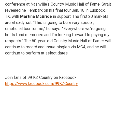
conference at Nashville’s Country Music Hall of Fame, Strait
revealed he’ll embark on his final tour Jan. 18 in Lubbock,
TX, with
Martina McBride
in support. The first 20 markets
are already set. “This is going to be a very special,
emotional tour for me,” he says. “Everywhere we’re going
holds fond memories and I’m looking forward to paying my
respects.” The 60-year-old Country Music Hall of Famer will
continue to record and issue singles via MCA, and he will
continue to perform at select dates.
Join fans of 99 KZ Country on Facebook:
https://www.facebook.com/99KZCountry