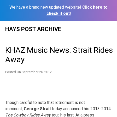
We have a brand new updated website!
Click here to
check it out!
Skip
HAYS POST ARCHIVE
to
content
KHAZ Music News: Strait Rides
Away
Posted On
September 26, 2012
Though careful to note that retirement is not
imminent,
George Strait
today announced his 2013-2014
The Cowboy Rides Away
tour, his last. At a press