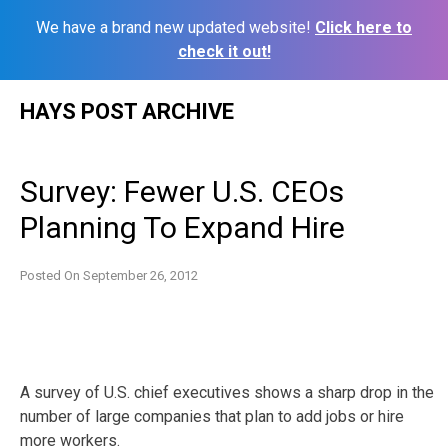
We have a brand new updated website!
Click here to
check it out!
Skip
HAYS POST ARCHIVE
to
content
Survey: Fewer U.S. CEOs
Planning To Expand Hire
Posted On
September 26, 2012
A survey of U.S. chief executives shows a sharp drop in the
number of large companies that plan to add jobs or hire
more workers.