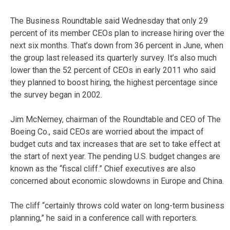
The Business Roundtable said Wednesday that only 29
percent of its member CEOs plan to increase hiring over the
next six months. That’s down from 36 percent in June, when
the group last released its quarterly survey. It’s also much
lower than the 52 percent of CEOs in early 2011 who said
they planned to boost hiring, the highest percentage since
the survey began in 2002.
Jim McNerney, chairman of the Roundtable and CEO of The
Boeing Co., said CEOs are worried about the impact of
budget cuts and tax increases that are set to take effect at
the start of next year. The pending U.S. budget changes are
known as the “fiscal cliff.” Chief executives are also
concerned about economic slowdowns in Europe and China.
The cliff “certainly throws cold water on long-term business
planning,” he said in a conference call with reporters.