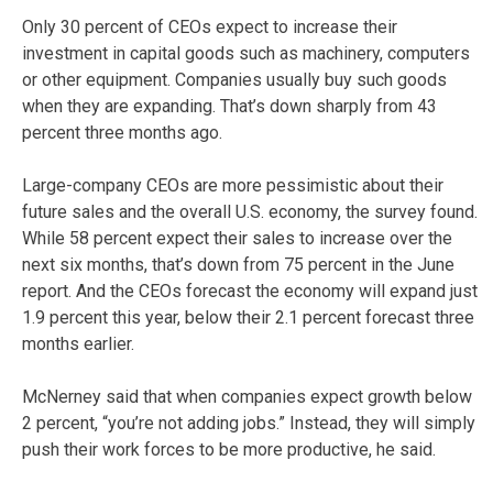
Only 30 percent of CEOs expect to increase their
investment in capital goods such as machinery, computers
or other equipment. Companies usually buy such goods
when they are expanding. That’s down sharply from 43
percent three months ago.
Large-company CEOs are more pessimistic about their
future sales and the overall U.S. economy, the survey found.
While 58 percent expect their sales to increase over the
next six months, that’s down from 75 percent in the June
report. And the CEOs forecast the economy will expand just
1.9 percent this year, below their 2.1 percent forecast three
months earlier.
McNerney said that when companies expect growth below
2 percent, “you’re not adding jobs.” Instead, they will simply
push their work forces to be more productive, he said.