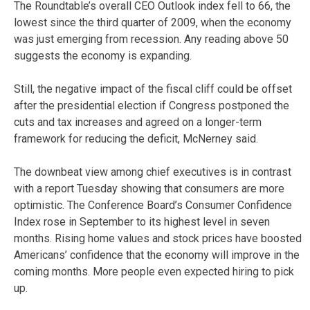
The Roundtable’s overall CEO Outlook index fell to 66, the
lowest since the third quarter of 2009, when the economy
was just emerging from recession. Any reading above 50
suggests the economy is expanding.
Still, the negative impact of the fiscal cliff could be offset
after the presidential election if Congress postponed the
cuts and tax increases and agreed on a longer-term
framework for reducing the deficit, McNerney said.
The downbeat view among chief executives is in contrast
with a report Tuesday showing that consumers are more
optimistic. The Conference Board’s Consumer Confidence
Index rose in September to its highest level in seven
months. Rising home values and stock prices have boosted
Americans’ confidence that the economy will improve in the
coming months. More people even expected hiring to pick
up.