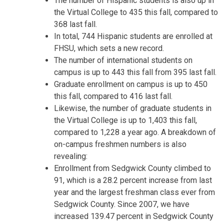
The number of Hispanic students is also up in
the Virtual College to 435 this fall, compared to
368 last fall.
In total, 744 Hispanic students are enrolled at
FHSU, which sets a new record.
The number of international students on
campus is up to 443 this fall from 395 last fall.
Graduate enrollment on campus is up to 450
this fall, compared to 416 last fall.
Likewise, the number of graduate students in
the Virtual College is up to 1,403 this fall,
compared to 1,228 a year ago. A breakdown of
on-campus freshmen numbers is also
revealing:
Enrollment from Sedgwick County climbed to
91, which is a 28.2 percent increase from last
year and the largest freshman class ever from
Sedgwick County. Since 2007, we have
increased 139.47 percent in Sedgwick County