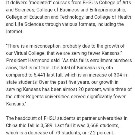
It delivers “mediated” courses from FHSU’s College of Arts
and Sciences, College of Business and Entrepreneurship,
College of Education and Technology, and College of Health
and Life Sciences through various formats, including the
Internet.
“There is a misconception, probably due to the growth of
our Virtual College, that we are serving fewer Kansans,”
President Hammond said. “As this fall’s enrollment numbers
show, that is not true. The total of Kansans is 6,745
compared to 6,441 last fall, which is an increase of 304 in-
state students. Over the past five years, our growth in
serving Kansans has been almost 20 percent, while three of
the other Regents universities served significantly fewer
Kansans.”
The headcount of FHSU students at partner universities in
China this fall is 3,589. Last fall it was 3,668 students,
which is a decrease of 79 students, or -2.2 percent.