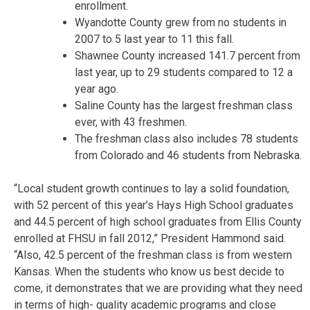
enrollment.
Wyandotte County grew from no students in
2007 to 5 last year to 11 this fall.
Shawnee County increased 141.7 percent from
last year, up to 29 students compared to 12 a
year ago.
Saline County has the largest freshman class
ever, with 43 freshmen.
The freshman class also includes 78 students
from Colorado and 46 students from Nebraska.
“Local student growth continues to lay a solid foundation,
with 52 percent of this year’s Hays High School graduates
and 44.5 percent of high school graduates from Ellis County
enrolled at FHSU in fall 2012,” President Hammond said.
“Also, 42.5 percent of the freshman class is from western
Kansas. When the students who know us best decide to
come, it demonstrates that we are providing what they need
in terms of high- quality academic programs and close