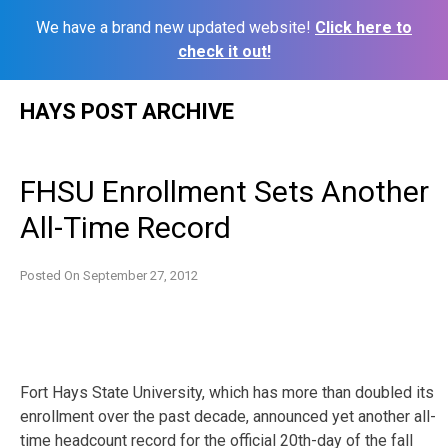
We have a brand new updated website!
Click here to
check it out!
Skip
HAYS POST ARCHIVE
to
content
FHSU Enrollment Sets Another
All-Time Record
Posted On
September 27, 2012
Fort Hays State University, which has more than doubled its
enrollment over the past decade, announced yet another all-
time headcount record for the official 20th-day of the fall