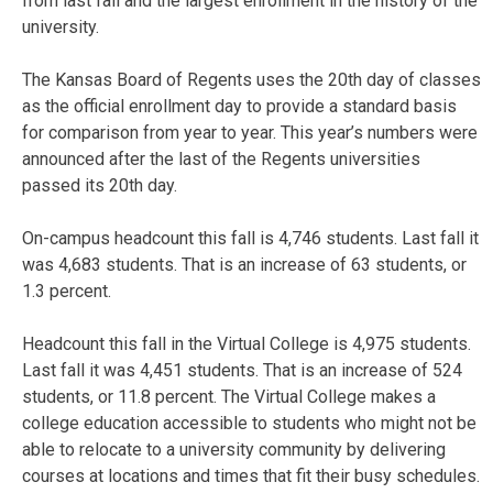
from last fall and the largest enrollment in the history of the
university.
The Kansas Board of Regents uses the 20th day of classes
as the official enrollment day to provide a standard basis
for comparison from year to year. This year’s numbers were
announced after the last of the Regents universities
passed its 20th day.
On-campus headcount this fall is 4,746 students. Last fall it
was 4,683 students. That is an increase of 63 students, or
1.3 percent.
Headcount this fall in the Virtual College is 4,975 students.
Last fall it was 4,451 students. That is an increase of 524
students, or 11.8 percent. The Virtual College makes a
college education accessible to students who might not be
able to relocate to a university community by delivering
courses at locations and times that fit their busy schedules.