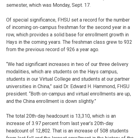
semester, which was Monday, Sept. 17.
Of special significance, FHSU set a record for the number
of incoming on-campus freshman for the second year in a
row, which provides a solid base for enrollment growth in
Hays in the coming years. The freshman class grew to 932
from the previous record of 926 a year ago.
“We had significant increases in two of our three delivery
modalities, which are students on the Hays campus,
students in our Virtual College and students at our partner
universities in China,” said Dr. Edward H. Hammond, FHSU
president. “Both on-campus and virtual enrollments are up,
and the China enrollment is down slightly.”
The total 20th-day headcount is 13,310, which is an
increase of 3.97 percent from last year’s 20th-day
headcount of 12,802. That is an increase of 508 students