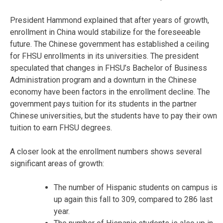
President Hammond explained that after years of growth,
enrollment in China would stabilize for the foreseeable
future. The Chinese government has established a ceiling
for FHSU enrollments in its universities. The president
speculated that changes in FHSU’s Bachelor of Business
Administration program and a downturn in the Chinese
economy have been factors in the enrollment decline. The
government pays tuition for its students in the partner
Chinese universities, but the students have to pay their own
tuition to earn FHSU degrees.
A closer look at the enrollment numbers shows several
significant areas of growth:
The number of Hispanic students on campus is
up again this fall to 309, compared to 286 last
year.