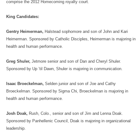
comprise the 2012 Homecoming royalty court.
King Candidates:
Gentry Heimerman,
Halstead sophomore and son of John and Kari
Heimerman. Sponsored by Catholic Disciples, Heimerman is majoring in
health and human performance.
Greg Shuler,
Jetmore senior and son of Dan and Cheryl Shuler.
Sponsored by Up ’til Dawn, Shuler is majoring in communication.
Isaac Broeckelman,
Selden junior and son of Joe and Cathy
Broeckelman. Sponsored by Sigma Chi, Broeckelman is majoring in
health and human performance.
Josh Doak,
Rush, Colo., senior and son of Jim and Lenna Doak.
Sponsored by Panhellenic Council, Doak is majoring in organizational
leadership.