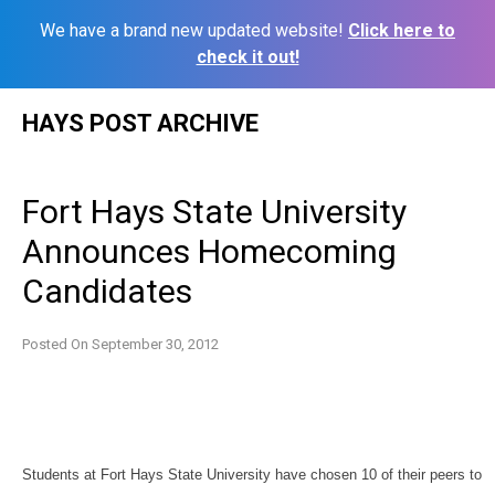
We have a brand new updated website!
Click here to
check it out!
Skip
HAYS POST ARCHIVE
to
content
Fort Hays State University
Announces Homecoming
Candidates
Posted On
September 30, 2012
Students at Fort Hays State University have chosen 10 of their peers to