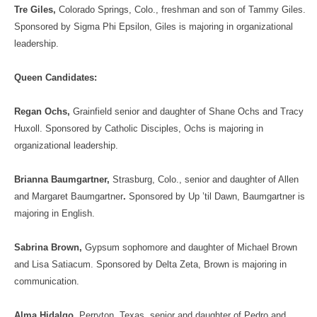
Tre Giles,
Colorado Springs, Colo., freshman and son of Tammy Giles.
Sponsored by Sigma Phi Epsilon, Giles is majoring in organizational
leadership.
Queen Candidates:
Regan Ochs,
Grainfield senior and daughter of Shane Ochs and Tracy
Huxoll. Sponsored by Catholic Disciples, Ochs is majoring in
organizational leadership.
Brianna Baumgartner,
Strasburg, Colo., senior and daughter of Allen
and Margaret Baumgartner
.
Sponsored by Up ’til Dawn, Baumgartner is
majoring in English.
Sabrina Brown,
Gypsum sophomore and daughter of Michael Brown
and Lisa Satiacum. Sponsored by Delta Zeta, Brown is majoring in
communication.
Alma Hidalgo,
Perryton, Texas, senior and daughter of Pedro and