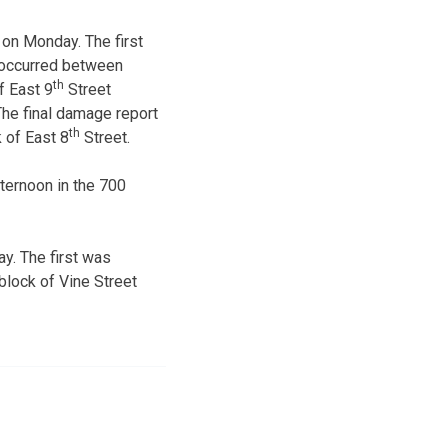
 on Monday. The first
 occurred between
th
f East 9
Street
he final damage report
th
 of East 8
Street.
ternoon in the 700
y. The first was
block of Vine Street