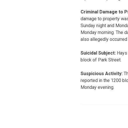
Criminal Damage to P
damage to property was
Sunday night and Monda
Monday morning. The da
also allegedly occurre
Suicidal Subject:
Hays P
block of Park Street.
Suspicious Activity:
Th
reported in the 1200 bl
Monday evening.