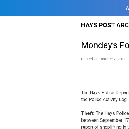
W
Skip
HAYS POST ARC
to
content
Monday’s Pol
Posted On
October 2, 2012
The Hays Police Departm
the Police Activity Log.
Theft:
The Hays Police 
between September 17
report of shoplifting i