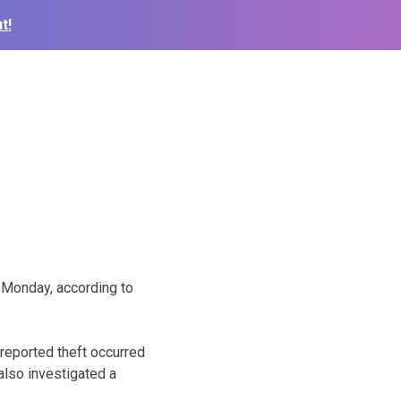
t!
 Monday, according to
reported theft occurred
 also investigated a