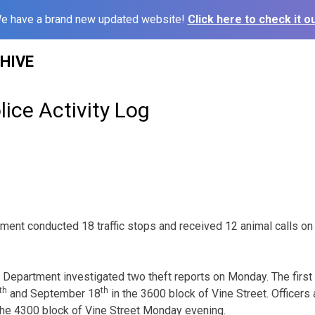
e have a brand new updated website!
Click here to check it ou
HIVE
ice Activity Log
ent conducted 18 traffic stops and received 12 animal calls on
Department investigated two theft reports on Monday. The first 
th
th
and September 18
in the 3600 block of Vine Street. Officers
n the 4300 block of Vine Street Monday evening.