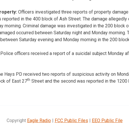
roperty:
Officers investigated three reports of property damage
 reported in the 400 block of Ash Street. The damage allegedly
y morning. Criminal damage was investigated in the 200 block o
maged occurred between Saturday night and Monday morning. T
d between Saturday evening and Monday morning in the 200 block
olice officers received a report of a suicidal subject Monday af
e Hays PD received two reports of suspicious activity on Monda
th
ock of East 27
Street and the second was reported in the 1200 
Copyright
Eagle Radio
|
FCC Public Files
|
EEO Public File