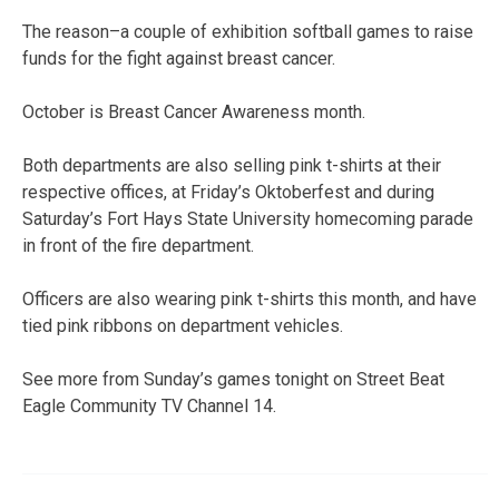
The reason–a couple of exhibition softball games to raise
funds for the fight against breast cancer.
October is Breast Cancer Awareness month.
Both departments are also selling pink t-shirts at their
respective offices, at Friday’s Oktoberfest and during
Saturday’s Fort Hays State University homecoming parade
in front of the fire department.
Officers are also wearing pink t-shirts this month, and have
tied pink ribbons on department vehicles.
See more from Sunday’s games tonight on Street Beat
Eagle Community TV Channel 14.