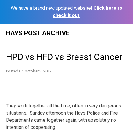
We have a brand new updated website!
Click here to
check it out!
Skip
HAYS POST ARCHIVE
to
content
HPD vs HFD vs Breast Cancer
Posted On
October 3, 2012
They work together all the time, often in very dangerous
situations. Sunday afternoon the Hays Police and Fire
Departments came together again, with absolutely no
intention of cooperating.