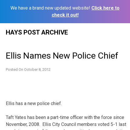
We have a brand new updated website!
Click here to
check it out!
Skip
HAYS POST ARCHIVE
to
content
Ellis Names New Police Chief
Posted On
October 8, 2012
Ellis has a new police chief.
Taft Yates has been a part-time officer with the force since
November, 2008. Ellis City Council members voted 5-1 last