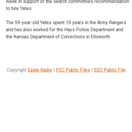
week in support of the search committee’s recommendation
to hire Yates.
The 59-year-old Yates spent 19 years in the Army Rangers
and has also worked for the Hays Police Department and
the Kansas Department of Corrections in Ellsworth.
Copyright
Eagle Radio
|
FCC Public Files
|
EEO Public File