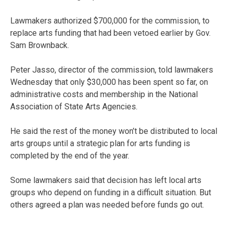
Lawmakers authorized $700,000 for the commission, to
replace arts funding that had been vetoed earlier by Gov.
Sam Brownback.
Peter Jasso, director of the commission, told lawmakers
Wednesday that only $30,000 has been spent so far, on
administrative costs and membership in the National
Association of State Arts Agencies.
He said the rest of the money won’t be distributed to local
arts groups until a strategic plan for arts funding is
completed by the end of the year.
Some lawmakers said that decision has left local arts
groups who depend on funding in a difficult situation. But
others agreed a plan was needed before funds go out.