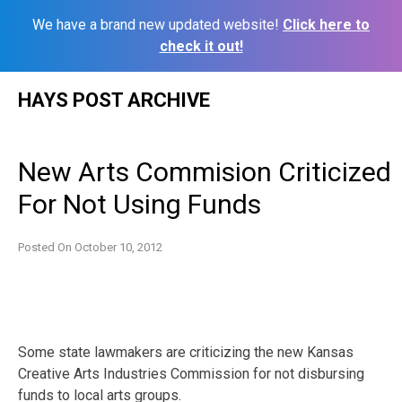
We have a brand new updated website!
Click here to
check it out!
Skip
HAYS POST ARCHIVE
to
content
New Arts Commision Criticized
For Not Using Funds
Posted On
October 10, 2012
Some state lawmakers are criticizing the new Kansas
Creative Arts Industries Commission for not disbursing
funds to local arts groups.