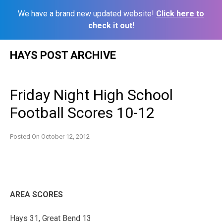
We have a brand new updated website!
Click here to
check it out!
Skip
HAYS POST ARCHIVE
to
content
Friday Night High School
Football Scores 10-12
Posted On
October 12, 2012
AREA SCORES
Hays 31, Great Bend 13