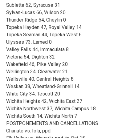
Sublette 62, Syracuse 31
Sylvan-Lucas 66, Wilson 20
Thunder Ridge 54, Cheylin 0
Topeka Hayden 47, Royal Valley 14
Topeka Seaman 44, Topeka West 6
Ulysses 73, Larned 0
Valley Falls 44, Immaculata 8
Victoria 54, Dighton 32
Wakefield 46, Pike Valley 20
Wellington 34, Clearwater 21
Wellsville 40, Central Heights 8
Weskan 38, Wheatland-Grinnell 14
White City 34, Tescott 20
Wichita Heights 42, Wichita East 27
Wichita Northwest 37, Wichita Campus 18
Wichita South 14, Wichita North 7
POSTPONEMENTS AND CANCELLATIONS
Chanute vs. Iola, ppd.