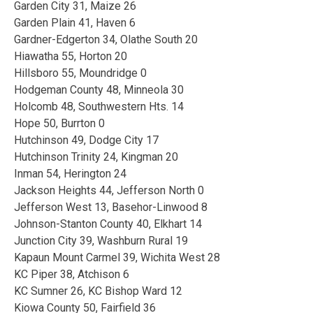
Garden City 31, Maize 26
Garden Plain 41, Haven 6
Gardner-Edgerton 34, Olathe South 20
Hiawatha 55, Horton 20
Hillsboro 55, Moundridge 0
Hodgeman County 48, Minneola 30
Holcomb 48, Southwestern Hts. 14
Hope 50, Burrton 0
Hutchinson 49, Dodge City 17
Hutchinson Trinity 24, Kingman 20
Inman 54, Herington 24
Jackson Heights 44, Jefferson North 0
Jefferson West 13, Basehor-Linwood 8
Johnson-Stanton County 40, Elkhart 14
Junction City 39, Washburn Rural 19
Kapaun Mount Carmel 39, Wichita West 28
KC Piper 38, Atchison 6
KC Sumner 26, KC Bishop Ward 12
Kiowa County 50, Fairfield 36