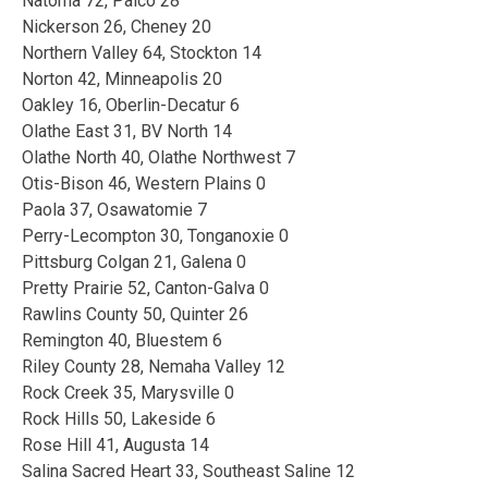
Natoma 72, Palco 28
Nickerson 26, Cheney 20
Northern Valley 64, Stockton 14
Norton 42, Minneapolis 20
Oakley 16, Oberlin-Decatur 6
Olathe East 31, BV North 14
Olathe North 40, Olathe Northwest 7
Otis-Bison 46, Western Plains 0
Paola 37, Osawatomie 7
Perry-Lecompton 30, Tonganoxie 0
Pittsburg Colgan 21, Galena 0
Pretty Prairie 52, Canton-Galva 0
Rawlins County 50, Quinter 26
Remington 40, Bluestem 6
Riley County 28, Nemaha Valley 12
Rock Creek 35, Marysville 0
Rock Hills 50, Lakeside 6
Rose Hill 41, Augusta 14
Salina Sacred Heart 33, Southeast Saline 12