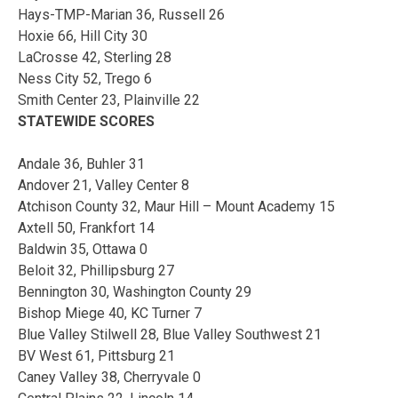
Hays-TMP-Marian 36, Russell 26
Hoxie 66, Hill City 30
LaCrosse 42, Sterling 28
Ness City 52, Trego 6
Smith Center 23, Plainville 22
STATEWIDE SCORES
Andale 36, Buhler 31
Andover 21, Valley Center 8
Atchison County 32, Maur Hill – Mount Academy 15
Axtell 50, Frankfort 14
Baldwin 35, Ottawa 0
Beloit 32, Phillipsburg 27
Bennington 30, Washington County 29
Bishop Miege 40, KC Turner 7
Blue Valley Stilwell 28, Blue Valley Southwest 21
BV West 61, Pittsburg 21
Caney Valley 38, Cherryvale 0