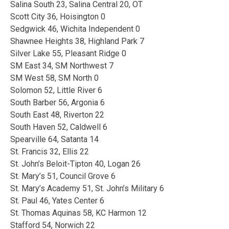
Salina South 23, Salina Central 20, OT
Scott City 36, Hoisington 0
Sedgwick 46, Wichita Independent 0
Shawnee Heights 38, Highland Park 7
Silver Lake 55, Pleasant Ridge 0
SM East 34, SM Northwest 7
SM West 58, SM North 0
Solomon 52, Little River 6
South Barber 56, Argonia 6
South East 48, Riverton 22
South Haven 52, Caldwell 6
Spearville 64, Satanta 14
St. Francis 32, Ellis 22
St. John’s Beloit-Tipton 40, Logan 26
St. Mary’s 51, Council Grove 6
St. Mary’s Academy 51, St. John’s Military 6
St. Paul 46, Yates Center 6
St. Thomas Aquinas 58, KC Harmon 12
Stafford 54, Norwich 22