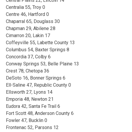
Central Plains 22, Lincoln 14
Centralia 55, Troy 0
Centre 46, Hartford 0
Chaparral 65, Douglass 30
Chapman 29, Abilene 28
Cimarron 20, Lakin 17
Coffeyville 55, Labette County 13
Columbus 54, Baxter Springs 8
Concordia 37, Colby 6
Conway Springs 53, Belle Plaine 13
Crest 78, Chetopa 36
DeSoto 16, Bonner Springs 6
Ell-Saline 47, Republic County 0
Ellsworth 27, Lyons 14
Emporia 48, Newton 21
Eudora 42, Santa Fe Trail 6
Fort Scott 48, Anderson County 6
Fowler 47, Bucklin 0
Frontenac 52, Parsons 12