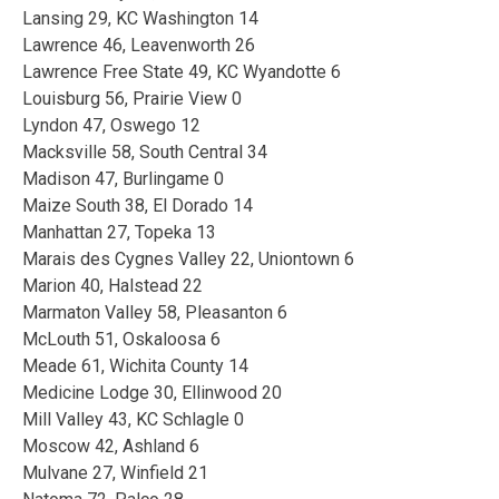
Lansing 29, KC Washington 14
Lawrence 46, Leavenworth 26
Lawrence Free State 49, KC Wyandotte 6
Louisburg 56, Prairie View 0
Lyndon 47, Oswego 12
Macksville 58, South Central 34
Madison 47, Burlingame 0
Maize South 38, El Dorado 14
Manhattan 27, Topeka 13
Marais des Cygnes Valley 22, Uniontown 6
Marion 40, Halstead 22
Marmaton Valley 58, Pleasanton 6
McLouth 51, Oskaloosa 6
Meade 61, Wichita County 14
Medicine Lodge 30, Ellinwood 20
Mill Valley 43, KC Schlagle 0
Moscow 42, Ashland 6
Mulvane 27, Winfield 21