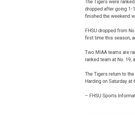
The Tigers were ranked 
dropped after going 1-1
finished the weekend wi
FHSU dropped from No. 1
first time this season,
Two MIAA teams are rank
ranked team at No. 19, 
The Tigers return to the
Harding on Saturday at 6
– FHSU Sports Informat