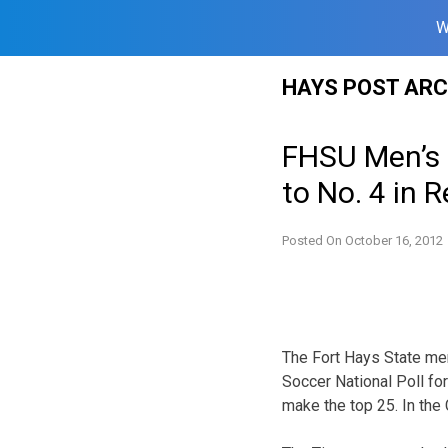
W
Skip
HAYS POST ARC
to
content
FHSU Men’s S
to No. 4 in 
Posted On
October 16, 2012
The Fort Hays State me
Soccer National Poll for
make the top 25. In the 