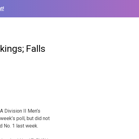
t!
ings; Falls
 Division II Men’s
week’s poll, but did not
ed No. 1 last week.