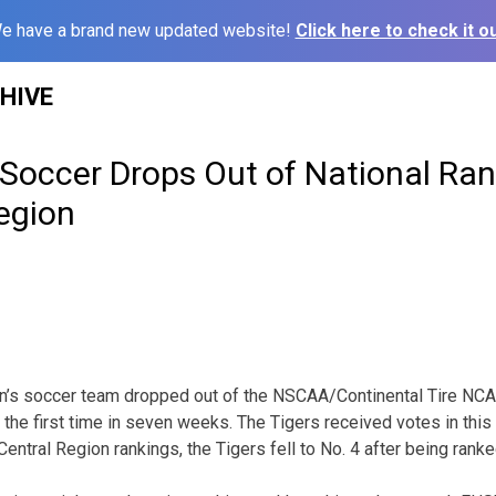
e have a brand new updated website!
Click here to check it ou
HIVE
occer Drops Out of National Rank
Region
n’s soccer team dropped out of the NSCAA/Continental Tire NCAA
 the first time in seven weeks. The Tigers received votes in this 
Central Region rankings, the Tigers fell to No. 4 after being rank