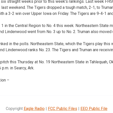
six straight weeks prior to this week’s rankings. Last week FH
 last weekend. The Tigers dropped a tough match, 2-1, to Truman
th a 3-2 win over Upper Iowa on Friday. The Tigers are 9-4-1 and
 in the Central Region to No. 4 this week. Northeastern State m
 and Lindenwood went from No. 3 up to No. 2. Truman also moved 
ed in the polls. Northeastern State, which the Tigers play this 
and Lindenwood ranks No. 23. The Tigers and Truman are receiving
 pitch this Thursday at No. 19 Northeastern State in Tahlequah, O
 p.m. in Searcy, Ark.
ion –
Copyright
Eagle Radio
|
FCC Public Files
|
EEO Public File