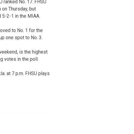
SU ranked No. 17. FHSU
 on Thursday, but
 5-2-1 in the MIAA.
oved to No. 1 for the
up one spot to No. 3.
weekend, is the highest
 votes in the poll.
kla. at 7 p.m. FHSU plays