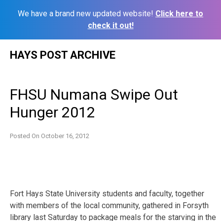
We have a brand new updated website!
Click here to
check it out!
Skip
HAYS POST ARCHIVE
to
content
FHSU Numana Swipe Out
Hunger 2012
Posted On
October 16, 2012
Fort Hays State University students and faculty, together
with members of the local community, gathered in Forsyth
library last Saturday to package meals for the starving in the