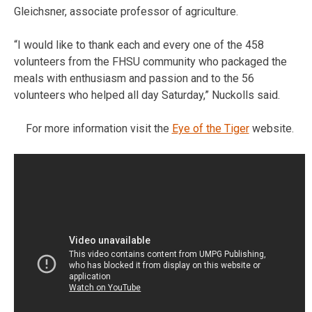
Gleichsner, associate professor of agriculture.
“I would like to thank each and every one of the 458
volunteers from the FHSU community who packaged the
meals with enthusiasm and passion and to the 56
volunteers who helped all day Saturday,” Nuckolls said.
For more information visit the
Eye of the Tiger
website.