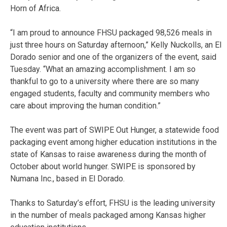
Horn of Africa.
“I am proud to announce FHSU packaged 98,526 meals in
just three hours on Saturday afternoon,” Kelly Nuckolls, an El
Dorado senior and one of the organizers of the event, said
Tuesday. “What an amazing accomplishment. I am so
thankful to go to a university where there are so many
engaged students, faculty and community members who
care about improving the human condition.”
The event was part of SWIPE Out Hunger, a statewide food
packaging event among higher education institutions in the
state of Kansas to raise awareness during the month of
October about world hunger. SWIPE is sponsored by
Numana Inc., based in El Dorado.
Thanks to Saturday’s effort, FHSU is the leading university
in the number of meals packaged among Kansas higher