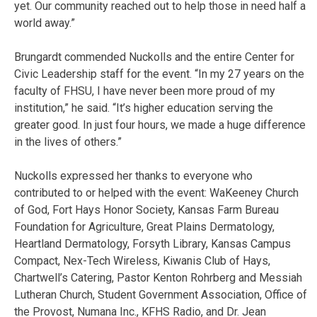
yet. Our community reached out to help those in need half a
world away.”
Brungardt commended Nuckolls and the entire Center for
Civic Leadership staff for the event. “In my 27 years on the
faculty of FHSU, I have never been more proud of my
institution,” he said. “It’s higher education serving the
greater good. In just four hours, we made a huge difference
in the lives of others.”
Nuckolls expressed her thanks to everyone who
contributed to or helped with the event: WaKeeney Church
of God, Fort Hays Honor Society, Kansas Farm Bureau
Foundation for Agriculture, Great Plains Dermatology,
Heartland Dermatology, Forsyth Library, Kansas Campus
Compact, Nex-Tech Wireless, Kiwanis Club of Hays,
Chartwell’s Catering, Pastor Kenton Rohrberg and Messiah
Lutheran Church, Student Government Association, Office of
the Provost, Numana Inc., KFHS Radio, and Dr. Jean