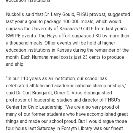
education institutions.
Nuckolls said that Dr. Larry Gould, FHSU provost, suggested
last year a goal to package 100,000 meals, which would
surpass the University of Kansas’s 97,416 from last year’s
SWIPE events. The Hays effort surpassed KU by more than
a thousand meals. Other events will be held at higher
education institutions in Kansas during the remainder of the
month. Each Numana meal costs just 23 cents to produce
and ship.
“In our 110 years as an institution, our school has
celebrated athletic and academic national championships,”
said Dr. Curt Brungardt, Omer G. Voss distinguished
professor of leadership studies and director of FHSU’s
Center for Civic Leadership. “We are also very proud of
many of our former students who have accomplished great
things and made our school proud. But I would argue those
four hours last Saturday in Forsyth Library was our finest