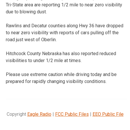
Tri-State area are reporting 1/2 mile to near zero visibility
due to blowing dust.
Rawlins and Decatur counties along Hwy 36 have dropped
to near zero visibility with reports of cars pulling off the
road just west of Oberlin.
Hitchcock County Nebraska has also reported reduced
visibilities to under 1/2 mile at times.
Please use extreme caution while driving today and be
prepared for rapidly changing visibility conditions.
Copyright
Eagle Radio
|
FCC Public Files
|
EEO Public File