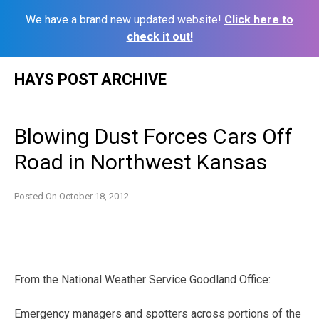
We have a brand new updated website!
Click here to
check it out!
Skip
HAYS POST ARCHIVE
to
content
Blowing Dust Forces Cars Off
Road in Northwest Kansas
Posted On
October 18, 2012
From the National Weather Service Goodland Office:
Emergency managers and spotters across portions of the