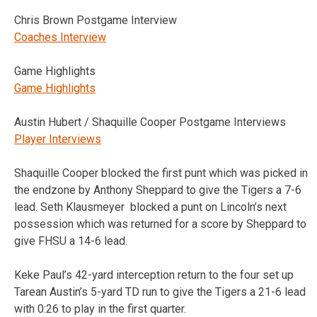
Chris Brown Postgame Interview
Coaches Interview
Game Highlights
Game Highlights
Austin Hubert / Shaquille Cooper Postgame Interviews
Player Interviews
Shaquille Cooper blocked the first punt which was picked in
the endzone by Anthony Sheppard to give the Tigers a 7-6
lead. Seth Klausmeyer blocked a punt on Lincoln’s next
possession which was returned for a score by Sheppard to
give FHSU a 14-6 lead.
Keke Paul’s 42-yard interception return to the four set up
Tarean Austin’s 5-yard TD run to give the Tigers a 21-6 lead
with 0:26 to play in the first quarter.