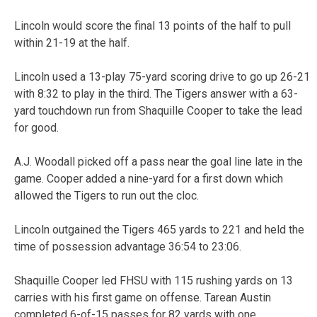
Lincoln would score the final 13 points of the half to pull
within 21-19 at the half.
Lincoln used a 13-play 75-yard scoring drive to go up 26-21
with 8:32 to play in the third. The Tigers answer with a 63-
yard touchdown run from Shaquille Cooper to take the lead
for good.
A.J. Woodall picked off a pass near the goal line late in the
game. Cooper added a nine-yard for a first down which
allowed the Tigers to run out the cloc.
Lincoln outgained the Tigers 465 yards to 221 and held the
time of possession advantage 36:54 to 23:06.
Shaquille Cooper led FHSU with 115 rushing yards on 13
carries with his first game on offense. Tarean Austin
completed 6-of-15 passes for 82 yards with one