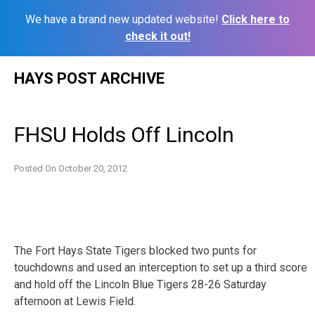
We have a brand new updated website!
Click here to
check it out!
Skip
HAYS POST ARCHIVE
to
content
FHSU Holds Off Lincoln
Posted On
October 20, 2012
The Fort Hays State Tigers blocked two punts for
touchdowns and used an interception to set up a third score
and hold off the Lincoln Blue Tigers 28-26 Saturday
afternoon at Lewis Field.