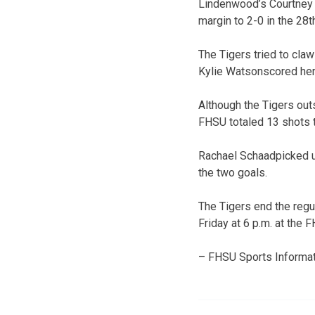
Lindenwood’s Courtney B
margin to 2-0 in the 28
The Tigers tried to claw
Kylie Watsonscored her 
Although the Tigers outs
FHSU totaled 13 shots t
Rachael Schaadpicked u
the two goals.
The Tigers end the reg
Friday at 6 p.m. at the
– FHSU Sports Informat