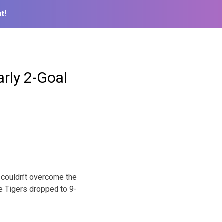
t!
rly 2-Goal
 couldn’t overcome the
he Tigers dropped to 9-