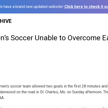
e have a brand new updated website!
Click here to check it ou
HIVE
s Soccer Unable to Overcome Ea
en’s soccer team allowed two goals in the first 28 minutes and
Lindenwood on the road in St. Charles, Mo. on Sunday afternoon. T
AA.