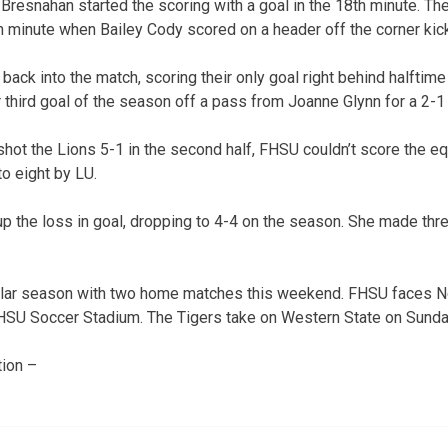
resnahan started the scoring with a goal in the 18th minute. Th
th minute when Bailey Cody scored on a header off the corner ki
 back into the match, scoring their only goal right behind halftime
third goal of the season off a pass from Joanne Glynn for a 2-1
hot the Lions 5-1 in the second half, FHSU couldn’t score the equ
o eight by LU.
p the loss in goal, dropping to 4-4 on the season. She made th
ular season with two home matches this weekend. FHSU faces 
 FHSU Soccer Stadium. The Tigers take on Western State on Sunda
ion –