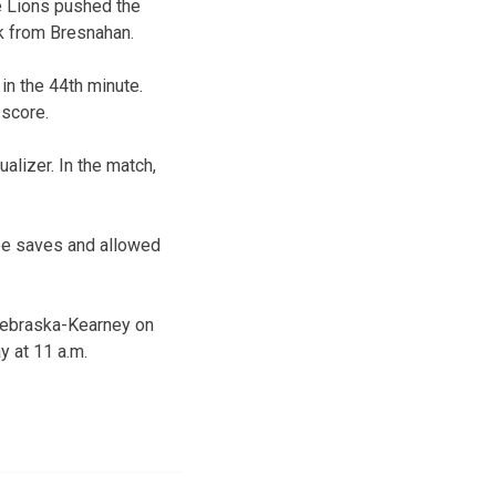
e Lions pushed the
ck from Bresnahan.
 in the 44th minute.
 score.
alizer. In the match,
ree saves and allowed
Nebraska-Kearney on
y at 11 a.m.