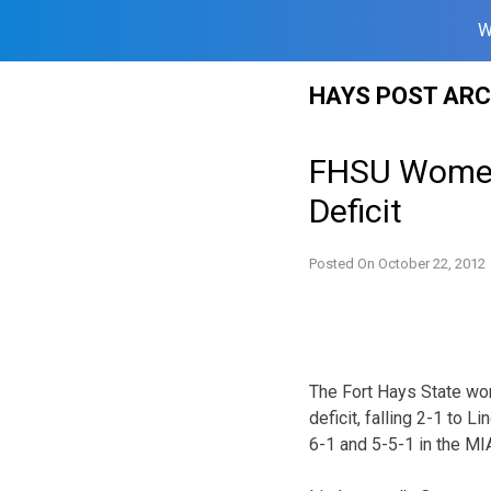
W
Skip
HAYS POST ARC
to
content
FHSU Women’
Deficit
Posted On
October 22, 2012
The Fort Hays State wom
deficit, falling 2-1 to 
6-1 and 5-5-1 in the MI