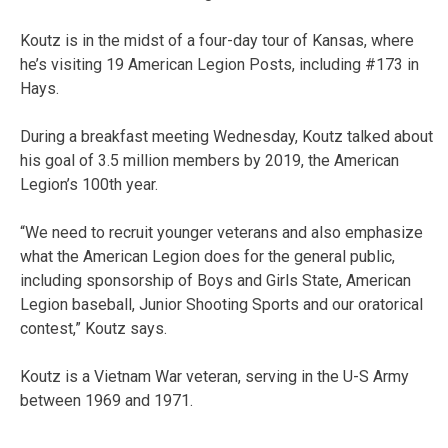
Koutz is in the midst of a four-day tour of Kansas, where
he’s visiting 19 American Legion Posts, including #173 in
Hays.
During a breakfast meeting Wednesday, Koutz talked about
his goal of 3.5 million members by 2019, the American
Legion’s 100th year.
“We need to recruit younger veterans and also emphasize
what the American Legion does for the general public,
including sponsorship of Boys and Girls State, American
Legion baseball, Junior Shooting Sports and our oratorical
contest,” Koutz says.
Koutz is a Vietnam War veteran, serving in the U-S Army
between 1969 and 1971.