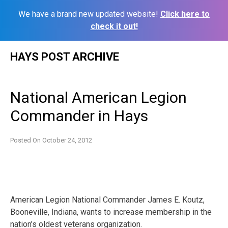
We have a brand new updated website!
Click here to
check it out!
Skip
HAYS POST ARCHIVE
to
content
National American Legion
Commander in Hays
Posted On
October 24, 2012
American Legion National Commander James E. Koutz,
Booneville, Indiana, wants to increase membership in the
nation’s oldest veterans organization.