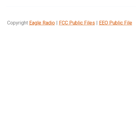
Copyright
Eagle Radio
|
FCC Public Files
|
EEO Public File