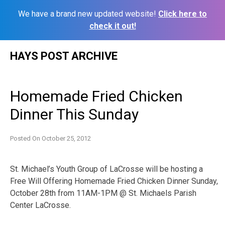
We have a brand new updated website!
Click here to
check it out!
Skip
HAYS POST ARCHIVE
to
content
Homemade Fried Chicken
Dinner This Sunday
Posted On
October 25, 2012
St. Michael’s Youth Group of LaCrosse will be hosting a
Free Will Offering Homemade Fried Chicken Dinner Sunday,
October 28th from 11AM-1PM @ St. Michaels Parish
Center LaCrosse.