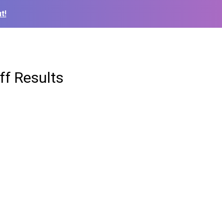
t!
ff Results