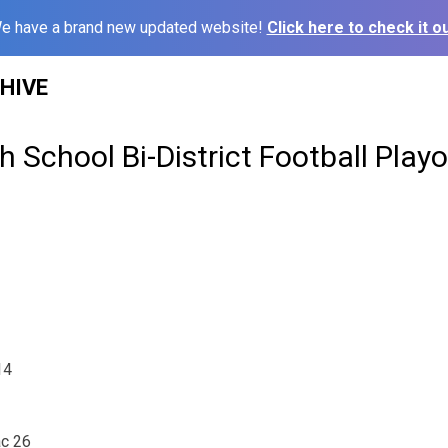
e have a brand new updated website!
Click here to check it ou
HIVE
 School Bi-District Football Playo
14
ac 26