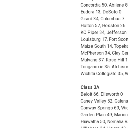
Concordia 50, Abilene 8
Eudora 13, DeSoto 0
Girard 34, Columbus 7
Holton 57, Hesston 26
KC Piper 34, Jefferson
Louisburg 17, Fort Scot
Maize South 14, Topek
McPherson 34, Clay Ce
Mulvane 37, Rose Hill 
Tonganoxie 35, Atchiso
Wichita Collegiate 35, W
Class 3A
Beloit 66, Ellsworth 0
Caney Valley 52, Galena
Conway Springs 69, Wic
Garden Plain 49, Marion
Hiawatha 50, Nemaha V