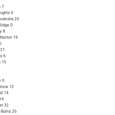
 7
eights 6
eodesha 20
Ridge 0
y 8
 Norton 19
6
 31
’s 6
n 15
y 0
oxie 12
ll 14
14
ohn 32
-Burns 26