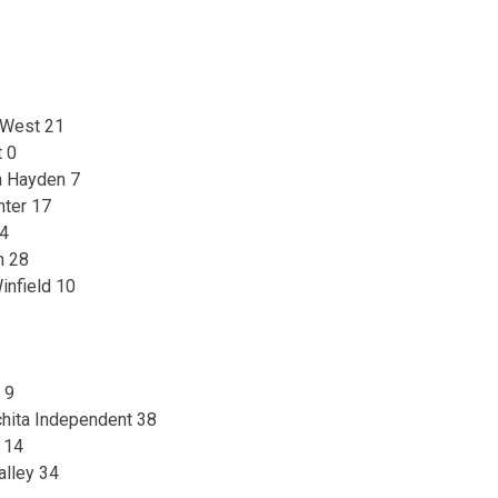
 West 21
t 0
a Hayden 7
nter 17
14
n 28
infield 10
 9
hita Independent 38
 14
alley 34