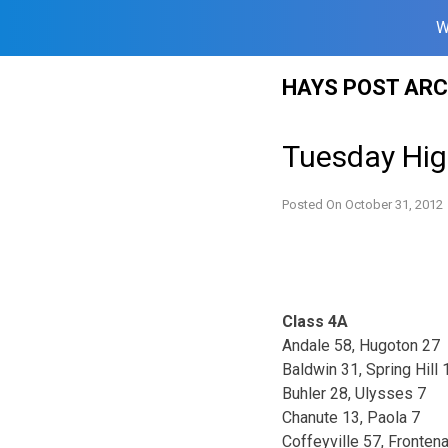
W
Skip
HAYS POST ARC
to
content
Tuesday High
Posted On
October 31, 2012
Class 4A
Andale 58, Hugoton 27
Baldwin 31, Spring Hill 
Buhler 28, Ulysses 7
Chanute 13, Paola 7
Coffeyville 57, Fronten