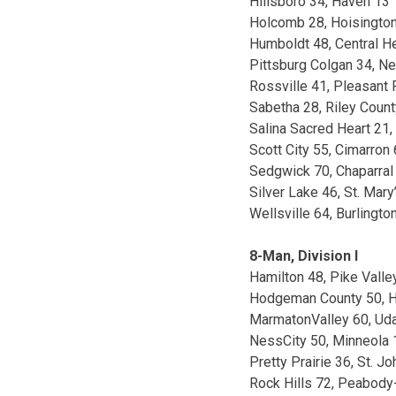
Hillsboro 34, Haven 13
Holcomb 28, Hoisington
Humboldt 48, Central H
Pittsburg Colgan 34, N
Rossville 41, Pleasant 
Sabetha 28, Riley Count
Salina Sacred Heart 21,
Scott City 55, Cimarron 
Sedgwick 70, Chaparral
Silver Lake 46, St. Mary
Wellsville 64, Burlingto
8-Man, Division I
Hamilton 48, Pike Valle
Hodgeman County 50, H
MarmatonValley 60, Uda
NessCity 50, Minneola 
Pretty Prairie 36, St. J
Rock Hills 72, Peabody