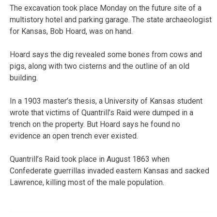
The excavation took place Monday on the future site of a
multistory hotel and parking garage. The state archaeologist
for Kansas, Bob Hoard, was on hand.
Hoard says the dig revealed some bones from cows and
pigs, along with two cisterns and the outline of an old
building.
In a 1903 master’s thesis, a University of Kansas student
wrote that victims of Quantrill’s Raid were dumped in a
trench on the property. But Hoard says he found no
evidence an open trench ever existed.
Quantrill’s Raid took place in August 1863 when
Confederate guerrillas invaded eastern Kansas and sacked
Lawrence, killing most of the male population.