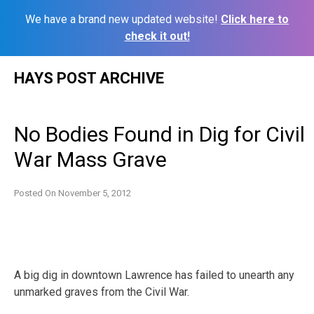
We have a brand new updated website!
Click here to
check it out!
Skip
HAYS POST ARCHIVE
to
content
No Bodies Found in Dig for Civil
War Mass Grave
Posted On
November 5, 2012
A big dig in downtown Lawrence has failed to unearth any
unmarked graves from the Civil War.