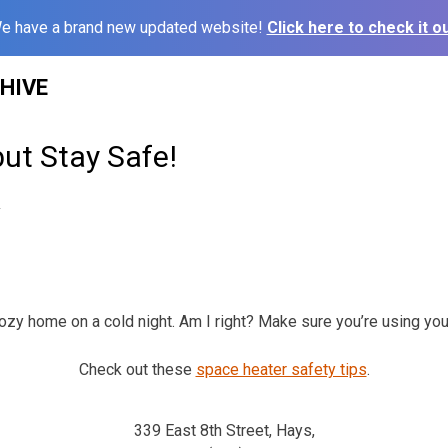
e have a brand new updated website!
Click here to check it ou
HIVE
ut Stay Safe!
2
ozy home on a cold night. Am I right? Make sure you’re using you
Check out these
space heater safety tips
.
339 East 8th Street, Hays,