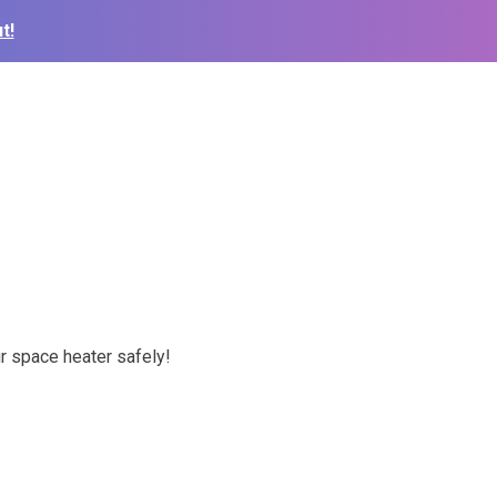
t!
r space heater safely!