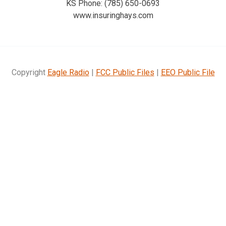
KS Phone: (785) 650-0693
www.insuringhays.com
Copyright
Eagle Radio
|
FCC Public Files
|
EEO Public File