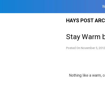
W
Skip
HAYS POST ARC
to
content
Stay Warm b
Posted On
November 5, 201
Nothing like a warm, c