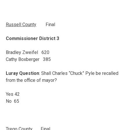
Russell County
Final
Commissioner District 3
Bradley Zweifel 620
Cathy Boxberger 385
Luray Question
: Shall Charles “Chuck” Pyle be recalled
from the office of mayor?
Yes 42
No 65
Trego
County
Final