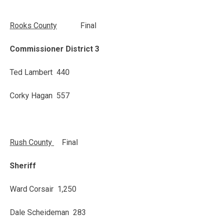
Rooks
County
Final
Commissioner District 3
Ted Lambert 440
Corky Hagan 557
Rush
County
Final
Sheriff
Ward Corsair 1,250
Dale Scheideman 283