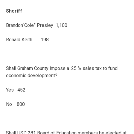
Sheriff
Brandon“Cole” Presley 1,100
Ronald Keith 198
Shall Graham County impose a .25 % sales tax to fund
economic development?
Yes 452
No 800
Shall USD 281 Board of Education members be elected at