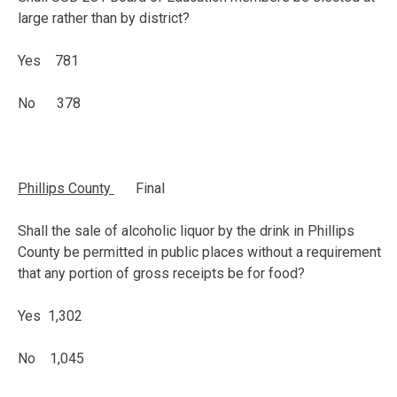
large rather than by district?
Yes 781
No 378
Phillips
County
Final
Shall the sale of alcoholic liquor by the drink in Phillips
County be permitted in public places without a requirement
that any portion of gross receipts be for food?
Yes 1,302
No 1,045