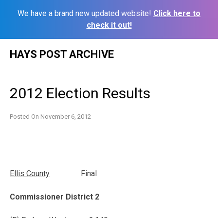
We have a brand new updated website!
Click here to
check it out!
Skip
HAYS POST ARCHIVE
to
content
2012 Election Results
Posted On
November 6, 2012
Ellis
County
Final
Commissioner District 2