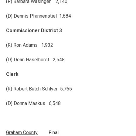
(R) Barbara Wasinger 2,140
(D) Dennis Pfannenstiel 1,684
Commissioner District 3
(R) Ron Adams 1,932
(D) Dean Haselhorst 2,548
Clerk
(R) Robert Butch Schlyer 5,765
(D) Donna Maskus 6,548
Graham
County
Final