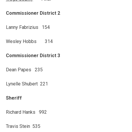
Commissioner District 2
Lanny Fabrizius 154
Wesley Hobbs 314
Commissioner District 3
Dean Papes 235
Lynelle Shubert 221
Sheriff
Richard Hanks 992
Travis Stein 535