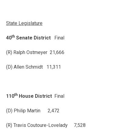
State Legislature
th
40
Senate District
Final
(R) Ralph Ostmeyer 21,666
(D) Allen Schmidt 11,311
th
110
House District
Final
(D) Philip Martin 2,472
(R) Travis Coutoure-Lovelady 7,528