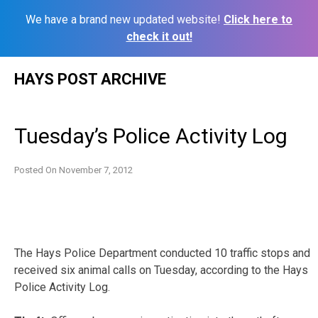
We have a brand new updated website!
Click here to
check it out!
Skip
HAYS POST ARCHIVE
to
content
Tuesday’s Police Activity Log
Posted On
November 7, 2012
The Hays Police Department conducted 10 traffic stops and
received six animal calls on Tuesday, according to the Hays
Police Activity Log.