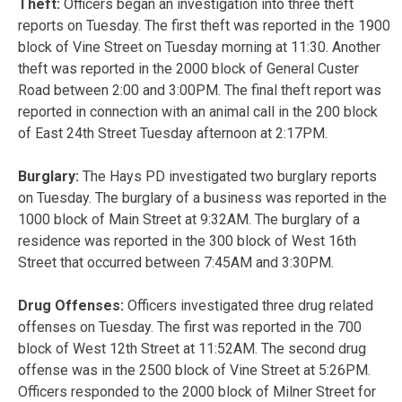
Theft:
Officers began an investigation into three theft
reports on Tuesday. The first theft was reported in the 1900
block of Vine Street on Tuesday morning at 11:30. Another
theft was reported in the 2000 block of General Custer
Road between 2:00 and 3:00PM. The final theft report was
reported in connection with an animal call in the 200 block
of East 24th Street Tuesday afternoon at 2:17PM.
Burglary:
The Hays PD investigated two burglary reports
on Tuesday. The burglary of a business was reported in the
1000 block of Main Street at 9:32AM. The burglary of a
residence was reported in the 300 block of West 16th
Street that occurred between 7:45AM and 3:30PM.
Drug Offenses:
Officers investigated three drug related
offenses on Tuesday. The first was reported in the 700
block of West 12th Street at 11:52AM. The second drug
offense was in the 2500 block of Vine Street at 5:26PM.
Officers responded to the 2000 block of Milner Street for