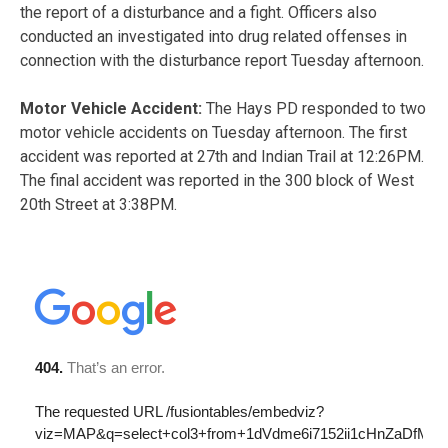
the report of a disturbance and a fight. Officers also
conducted an investigated into drug related offenses in
connection with the disturbance report Tuesday afternoon.
Motor Vehicle Accident:
The Hays PD responded to two
motor vehicle accidents on Tuesday afternoon. The first
accident was reported at 27th and Indian Trail at 12:26PM.
The final accident was reported in the 300 block of West
20th Street at 3:38PM.