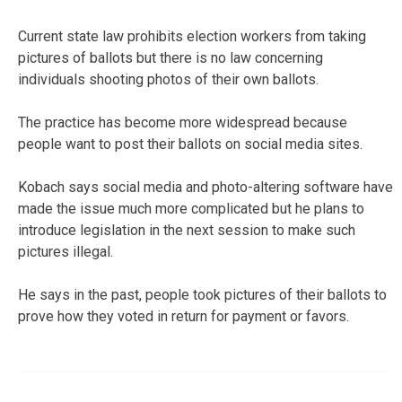
Current state law prohibits election workers from taking
pictures of ballots but there is no law concerning
individuals shooting photos of their own ballots.
The practice has become more widespread because
people want to post their ballots on social media sites.
Kobach says social media and photo-altering software have
made the issue much more complicated but he plans to
introduce legislation in the next session to make such
pictures illegal.
He says in the past, people took pictures of their ballots to
prove how they voted in return for payment or favors.