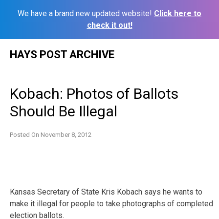
We have a brand new updated website!
Click here to
check it out!
Skip
HAYS POST ARCHIVE
to
content
Kobach: Photos of Ballots
Should Be Illegal
Posted On
November 8, 2012
Kansas Secretary of State Kris Kobach says he wants to
make it illegal for people to take photographs of completed
election ballots.