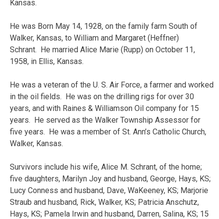
Kansas.
He was Born May 14, 1928, on the family farm South of
Walker, Kansas, to William and Margaret (Heffner)
Schrant. He married Alice Marie (Rupp) on October 11,
1958, in Ellis, Kansas.
He was a veteran of the U. S. Air Force, a farmer and worked
in the oil fields. He was on the drilling rigs for over 30
years, and with Raines & Williamson Oil company for 15
years. He served as the Walker Township Assessor for
five years. He was a member of St. Ann’s Catholic Church,
Walker, Kansas.
Survivors include his wife, Alice M. Schrant, of the home;
five daughters, Marilyn Joy and husband, George, Hays, KS;
Lucy Conness and husband, Dave, WaKeeney, KS; Marjorie
Straub and husband, Rick, Walker, KS; Patricia Anschutz,
Hays, KS; Pamela Irwin and husband, Darren, Salina, KS; 15