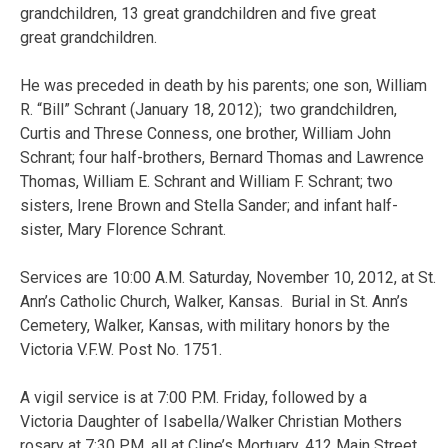
grandchildren, 13 great grandchildren and five great
great grandchildren.
He was preceded in death by his parents; one son, William
R. “Bill” Schrant (January 18, 2012); two grandchildren,
Curtis and Threse Conness, one brother, William John
Schrant; four half-brothers, Bernard Thomas and Lawrence
Thomas, William E. Schrant and William F. Schrant; two
sisters, Irene Brown and Stella Sander; and infant half-
sister, Mary Florence Schrant.
Services are 10:00 A.M. Saturday, November 10, 2012, at St.
Ann’s Catholic Church, Walker, Kansas. Burial in St. Ann’s
Cemetery, Walker, Kansas, with military honors by the
Victoria V.F.W. Post No. 1751.
A vigil service is at 7:00 P.M. Friday, followed by a
Victoria Daughter of Isabella/Walker Christian Mothers
rosary at 7:30 P.M. all at Cline’s Mortuary, 412 Main Street,