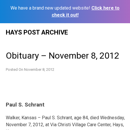
We have a brand new updated website!
Click here to
check it out!
Skip
HAYS POST ARCHIVE
to
content
Obituary – November 8, 2012
Posted On
November 8, 2012
Paul S. Schrant
Walker, Kansas – Paul S. Schrant, age 84, died Wednesday,
November 7, 2012, at Via Christi Village Care Center, Hays,