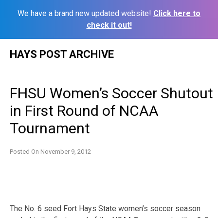
We have a brand new updated website!
Click here to
check it out!
Skip
HAYS POST ARCHIVE
to
content
FHSU Women’s Soccer Shutout
in First Round of NCAA
Tournament
Posted On
November 9, 2012
The No. 6 seed Fort Hays State women’s soccer season