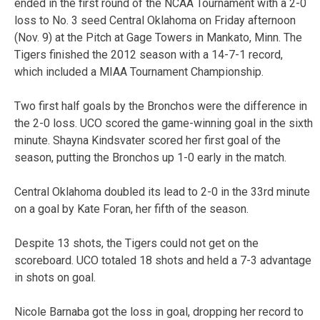
ended in the first round of the NCAA Tournament with a 2-0
loss to No. 3 seed Central Oklahoma on Friday afternoon
(Nov. 9) at the Pitch at Gage Towers in Mankato, Minn. The
Tigers finished the 2012 season with a 14-7-1 record,
which included a MIAA Tournament Championship.
Two first half goals by the Bronchos were the difference in
the 2-0 loss. UCO scored the game-winning goal in the sixth
minute. Shayna Kindsvater scored her first goal of the
season, putting the Bronchos up 1-0 early in the match.
Central Oklahoma doubled its lead to 2-0 in the 33rd minute
on a goal by Kate Foran, her fifth of the season.
Despite 13 shots, the Tigers could not get on the
scoreboard. UCO totaled 18 shots and held a 7-3 advantage
in shots on goal.
Nicole Barnaba got the loss in goal, dropping her record to