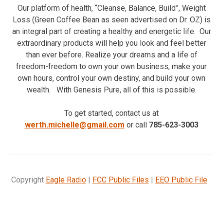
Our platform of health, “Cleanse, Balance, Build”, Weight
Loss (Green Coffee Bean as seen advertised on Dr. OZ) is
an integral part of creating a healthy and energetic life. Our
extraordinary products will help you look and feel better
than ever before. Realize your dreams and a life of
freedom-freedom to own your own business, make your
own hours, control your own destiny, and build your own
wealth. With Genesis Pure, all of this is possible.
To get started, contact us at
werth.michelle@gmail.com
or call
785-623-3003
Copyright
Eagle Radio
|
FCC Public Files
|
EEO Public File