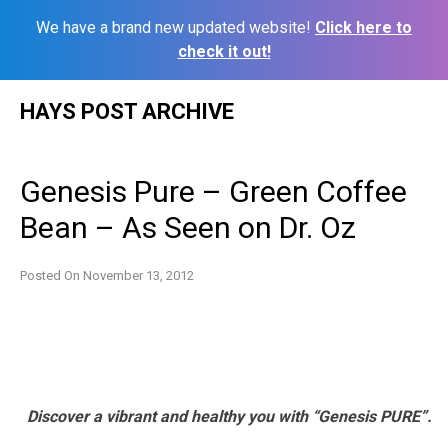
We have a brand new updated website!
Click here to
check it out!
Skip
HAYS POST ARCHIVE
to
content
Genesis Pure – Green Coffee
Bean – As Seen on Dr. Oz
Posted On
November 13, 2012
Discover a vibrant and healthy you with “Genesis PURE”.