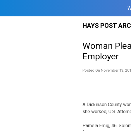
W
Skip
HAYS POST ARC
to
content
Woman Plead
Employer
Posted On
November 13, 20
A Dickinson County wom
she worked, U.S. Attorn
Pamela Emig, 46, Solomo