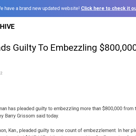
e have a brand new updated website!
Click here to check it ou
HIVE
s Guilty To Embezzling $800,00
12
an has pleaded guilty to embezzling more than $800,000 from t
ey Barry Grissom said today.
n, Kan., pleaded guilty to one count of embezzlement. In her pl