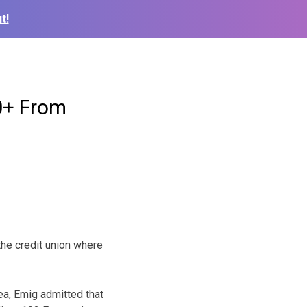
t!
0+ From
he credit union where
ea, Emig admitted that