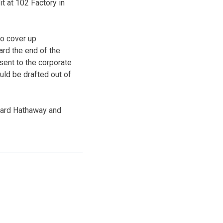
 at 102 Factory in
to cover up
rd the end of the
sent to the corporate
uld be drafted out of
chard Hathaway and