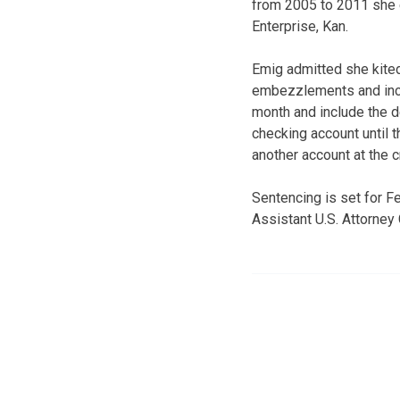
from 2005 to 2011 she 
Enterprise, Kan.
Emig admitted she kited
embezzlements and incr
month and include the de
checking account until t
another account at the c
Sentencing is set for 
Assistant U.S. Attorney 