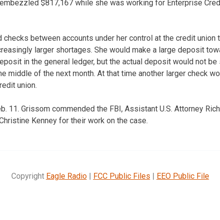
embezzled $817,167 while she was working for Enterprise Credit
 checks between accounts under her control at the credit union 
easingly larger shortages. She would make a large deposit towa
posit in the general ledger, but the actual deposit would not be 
he middle of the next month. At that time another larger check wo
redit union.
Feb. 11. Grissom commended the FBI, Assistant U.S. Attorney Ri
Christine Kenney for their work on the case.
Copyright
Eagle Radio
|
FCC Public Files
|
EEO Public File