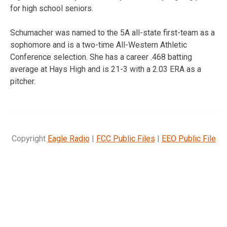
for high school seniors.
Schumacher was named to the 5A all-state first-team as a
sophomore and is a two-time All-Western Athletic
Conference selection. She has a career .468 batting
average at Hays High and is 21-3 with a 2.03 ERA as a
pitcher.
Copyright
Eagle Radio
|
FCC Public Files
|
EEO Public File