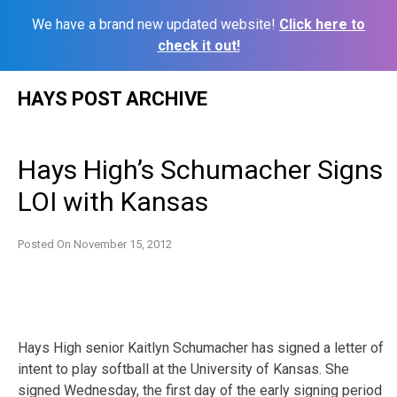
We have a brand new updated website!
Click here to
check it out!
Skip
HAYS POST ARCHIVE
to
content
Hays High’s Schumacher Signs
LOI with Kansas
Posted On
November 15, 2012
Hays High senior Kaitlyn Schumacher has signed a letter of
intent to play softball at the University of Kansas. She
signed Wednesday, the first day of the early signing period