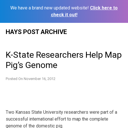
We have a brand new updated website!
Click here to
check it out!
Skip
HAYS POST ARCHIVE
to
content
K-State Researchers Help Map
Pig’s Genome
Posted On
November 16, 2012
Two Kansas State University researchers were part of a
successful international effort to map the complete
genome of the domestic pig.