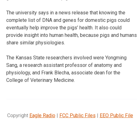
The university says in a news release that knowing the
complete list of DNA and genes for domestic pigs could
eventually help improve the pigs’ health. It also could
provide insight into human health, because pigs and humans
share similar physiologies.
The Kansas State researchers involved were Yongming
Sang, a research assistant professor of anatomy and
physiology, and Frank Blecha, associate dean for the
College of Veterinary Medicine.
Copyright
Eagle Radio
|
FCC Public Files
|
EEO Public File