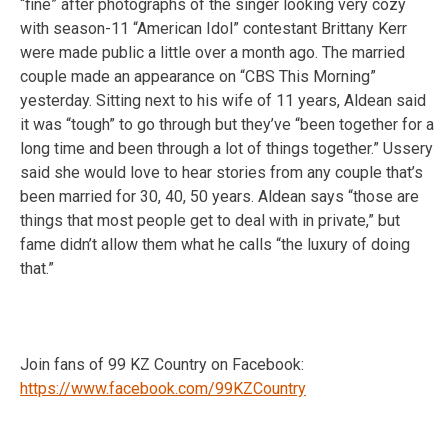
“fine” after photographs of the singer looking very cozy
with season-11 “American Idol” contestant Brittany Kerr
were made public a little over a month ago. The married
couple made an appearance on “CBS This Morning”
yesterday. Sitting next to his wife of 11 years, Aldean said
it was “tough” to go through but they’ve “been together for a
long time and been through a lot of things together.” Ussery
said she would love to hear stories from any couple that’s
been married for 30, 40, 50 years. Aldean says “those are
things that most people get to deal with in private,” but
fame didn’t allow them what he calls “the luxury of doing
that.”
Join fans of 99 KZ Country on Facebook:
https://www.facebook.com/99KZCountry