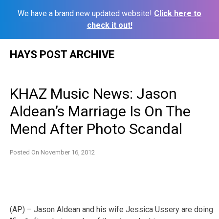
We have a brand new updated website!
Click here to
check it out!
Skip
HAYS POST ARCHIVE
to
content
KHAZ Music News: Jason
Aldean’s Marriage Is On The
Mend After Photo Scandal
Posted On
November 16, 2012
(AP) – Jason Aldean and his wife Jessica Ussery are doing