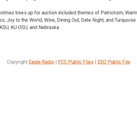
ristmas trees up for auction included themes of Patriotism, Wa
, Joy to the World, Wine, Dining Out, Date Night, and Turquoise 
 KSU, KU OSU, and Nebraska.
Copyright
Eagle Radio
|
FCC Public Files
|
EEO Public File