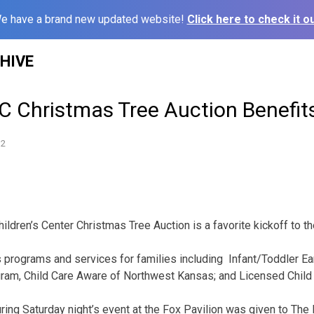
e have a brand new updated website!
Click here to check it ou
HIVE
 Christmas Tree Auction Benefits
12
ildren’s Center Christmas Tree Auction is a favorite kickoff to t
 programs and services for families including Infant/Toddler Ear
gram, Child Care Aware of Northwest Kansas; and Licensed Child 
ring Saturday night’s event at the Fox Pavilion was given to The