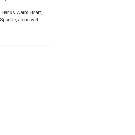
rm Hands Warm Heart,
Sparkle, along with