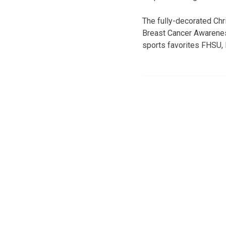
The fully-decorated Ch
Breast Cancer Awareness
sports favorites FHSU,