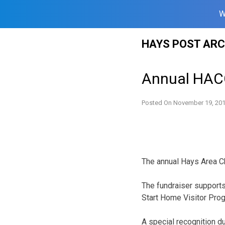
W
Skip
HAYS POST ARC
to
content
Annual HACC
Posted On
November 19, 20
The annual Hays Area Ch
The fundraiser supports
Start Home Visitor Pro
A special recognition du