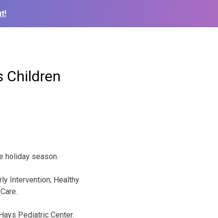
t!
 Children
he holiday season.
ly Intervention; Healthy
Care.
 Hays Pediatric Center.