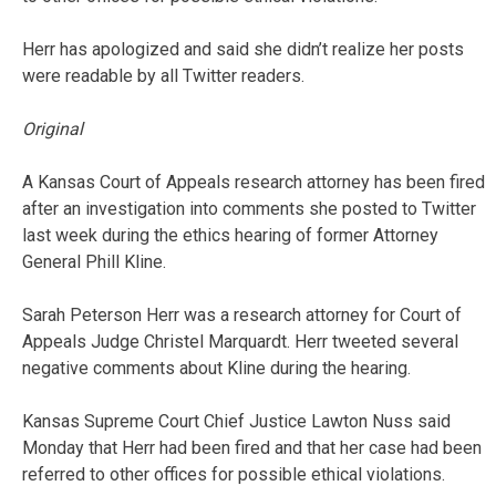
Herr has apologized and said she didn’t realize her posts
were readable by all Twitter readers.
Original
A Kansas Court of Appeals research attorney has been fired
after an investigation into comments she posted to Twitter
last week during the ethics hearing of former Attorney
General Phill Kline.
Sarah Peterson Herr was a research attorney for Court of
Appeals Judge Christel Marquardt. Herr tweeted several
negative comments about Kline during the hearing.
Kansas Supreme Court Chief Justice Lawton Nuss said
Monday that Herr had been fired and that her case had been
referred to other offices for possible ethical violations.