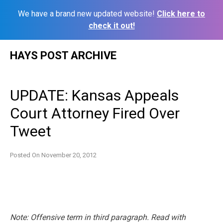
We have a brand new updated website!
Click here to
check it out!
Skip
HAYS POST ARCHIVE
to
content
UPDATE: Kansas Appeals
Court Attorney Fired Over
Tweet
Posted On
November 20, 2012
Note: Offensive term in third paragraph. Read with