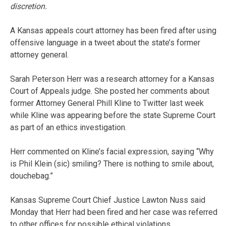
discretion.
A Kansas appeals court attorney has been fired after using
offensive language in a tweet about the state’s former
attorney general.
Sarah Peterson Herr was a research attorney for a Kansas
Court of Appeals judge. She posted her comments about
former Attorney General Phill Kline to Twitter last week
while Kline was appearing before the state Supreme Court
as part of an ethics investigation.
Herr commented on Kline’s facial expression, saying “Why
is Phil Klein (sic) smiling? There is nothing to smile about,
douchebag.”
Kansas Supreme Court Chief Justice Lawton Nuss said
Monday that Herr had been fired and her case was referred
to other offices for possible ethical violations.