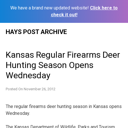
We have a brand new updated website!
Click here to
check it out!
Skip
HAYS POST ARCHIVE
to
content
Kansas Regular Firearms Deer
Hunting Season Opens
Wednesday
Posted On
November 26, 2012
The regular firearms deer hunting season in Kansas opens
Wednesday.
The Kansas Department of Wildlife, Parks and Tourism