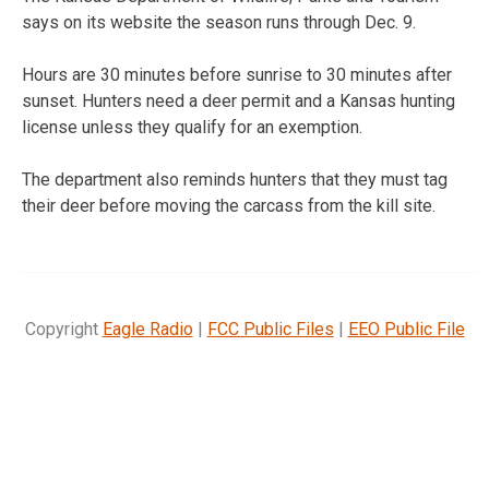
says on its website the season runs through Dec. 9.
Hours are 30 minutes before sunrise to 30 minutes after
sunset. Hunters need a deer permit and a Kansas hunting
license unless they qualify for an exemption.
The department also reminds hunters that they must tag
their deer before moving the carcass from the kill site.
Copyright
Eagle Radio
|
FCC Public Files
|
EEO Public File