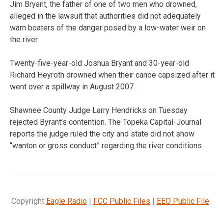
Jim Bryant, the father of one of two men who drowned,
alleged in the lawsuit that authorities did not adequately
warn boaters of the danger posed by a low-water weir on
the river.
Twenty-five-year-old Joshua Bryant and 30-year-old
Richard Heyroth drowned when their canoe capsized after it
went over a spillway in August 2007.
Shawnee County Judge Larry Hendricks on Tuesday
rejected Byrant’s contention. The Topeka Capital-Journal
reports the judge ruled the city and state did not show
“wanton or gross conduct” regarding the river conditions.
Copyright
Eagle Radio
|
FCC Public Files
|
EEO Public File