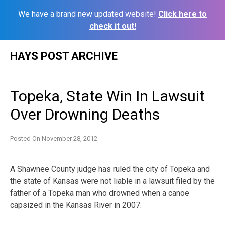
We have a brand new updated website!
Click here to
check it out!
Skip
HAYS POST ARCHIVE
to
content
Topeka, State Win In Lawsuit
Over Drowning Deaths
Posted On
November 28, 2012
A Shawnee County judge has ruled the city of Topeka and
the state of Kansas were not liable in a lawsuit filed by the
father of a Topeka man who drowned when a canoe
capsized in the Kansas River in 2007.