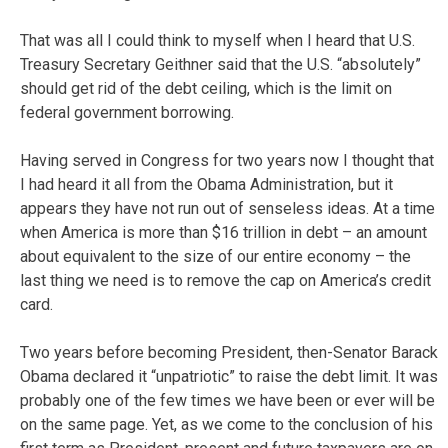
That was all I could think to myself when I heard that U.S.
Treasury Secretary Geithner said that the U.S. “absolutely”
should get rid of the debt ceiling, which is the limit on
federal government borrowing.
Having served in Congress for two years now I thought that
I had heard it all from the Obama Administration, but it
appears they have not run out of senseless ideas. At a time
when America is more than $16 trillion in debt – an amount
about equivalent to the size of our entire economy – the
last thing we need is to remove the cap on America’s credit
card.
Two years before becoming President, then-Senator Barack
Obama declared it “unpatriotic” to raise the debt limit. It was
probably one of the few times we have been or ever will be
on the same page. Yet, as we come to the conclusion of his