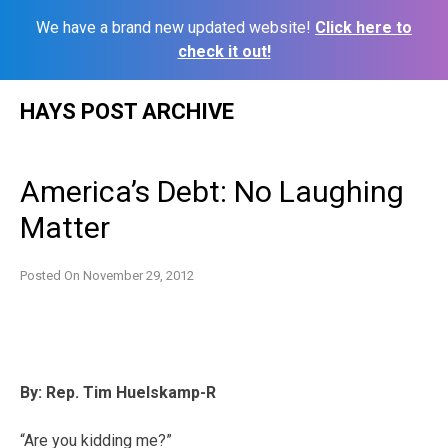
We have a brand new updated website!
Click here to
check it out!
Skip
HAYS POST ARCHIVE
to
content
America’s Debt: No Laughing
Matter
Posted On
November 29, 2012
By: Rep. Tim Huelskamp-R
“Are you kidding me?”