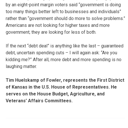
by an eight-point margin voters said “government is doing
too many things better left to businesses and individuals”
rather than “government should do more to solve problems.”
Americans are not looking for higher taxes and more
government; they are looking for less of both.
If the next “debt deal” is anything like the last – guaranteed
debt, uncertain spending cuts – I will again ask: “Are you
kidding me?” After all, more debt and more spending is no
laughing matter.
Tim Huelskamp of Fowler, represents the First District
of Kansas in the U.S. House of Representatives. He
serves on the House Budget, Agriculture, and
Veterans’ Affairs Committees.