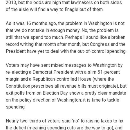
2013, but the odds are high that lawmakers on both sides
of the aisle will find a way to finagle out of them.
As it was 16 months ago, the problem in Washington is not
that we do not take in enough money. No, the problem is
still that we spend too much. Perhaps I sound like a broken
record writing that month after month, but Congress and the
President have yet to deal with the out-of-control spending.
Voters may have sent mixed messages to Washington by
re-electing a Democrat President with a slim 51-percent
margin and a Republican-controlled House (where the
Constitution prescribes all revenue bills must originate), but
exit polls from on Election Day show a pretty clear mandate
on the policy direction of Washington: it is time to tackle
spending.
Nearly two-thirds of voters said “no” to raising taxes to fix
the deficit (meaning spending cuts are the way to go), and