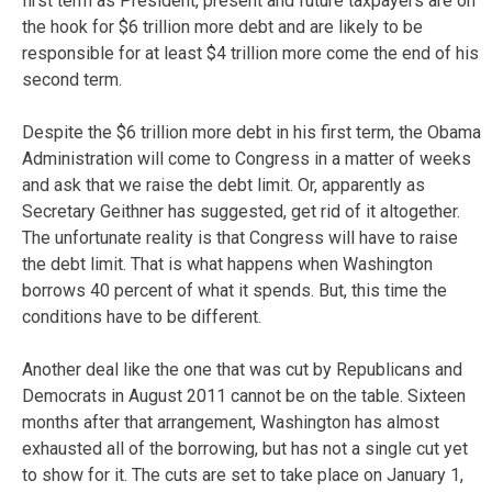
first term as President, present and future taxpayers are on
the hook for $6 trillion more debt and are likely to be
responsible for at least $4 trillion more come the end of his
second term.
Despite the $6 trillion more debt in his first term, the Obama
Administration will come to Congress in a matter of weeks
and ask that we raise the debt limit. Or, apparently as
Secretary Geithner has suggested, get rid of it altogether.
The unfortunate reality is that Congress will have to raise
the debt limit. That is what happens when Washington
borrows 40 percent of what it spends. But, this time the
conditions have to be different.
Another deal like the one that was cut by Republicans and
Democrats in August 2011 cannot be on the table. Sixteen
months after that arrangement, Washington has almost
exhausted all of the borrowing, but has not a single cut yet
to show for it. The cuts are set to take place on January 1,