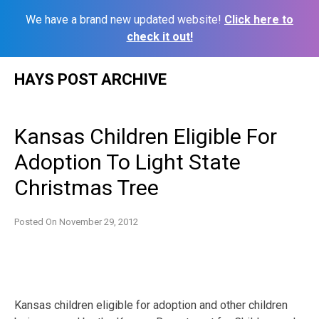
We have a brand new updated website!
Click here to
check it out!
Skip
HAYS POST ARCHIVE
to
content
Kansas Children Eligible For
Adoption To Light State
Christmas Tree
Posted On
November 29, 2012
Kansas children eligible for adoption and other children