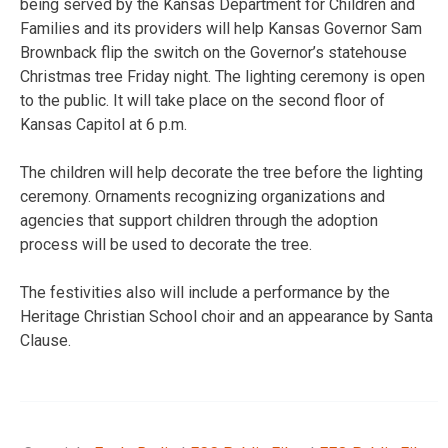
being served by the Kansas Department for Children and
Families and its providers will help Kansas Governor Sam
Brownback flip the switch on the Governor’s statehouse
Christmas tree Friday night. The lighting ceremony is open
to the public. It will take place on the second floor of
Kansas Capitol at 6 p.m.
The children will help decorate the tree before the lighting
ceremony. Ornaments recognizing organizations and
agencies that support children through the adoption
process will be used to decorate the tree.
The festivities also will include a performance by the
Heritage Christian School choir and an appearance by Santa
Clause.