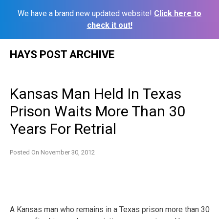
We have a brand new updated website!
Click here to
check it out!
Skip
HAYS POST ARCHIVE
to
content
Kansas Man Held In Texas
Prison Waits More Than 30
Years For Retrial
Posted On
November 30, 2012
A Kansas man who remains in a Texas prison more than 30