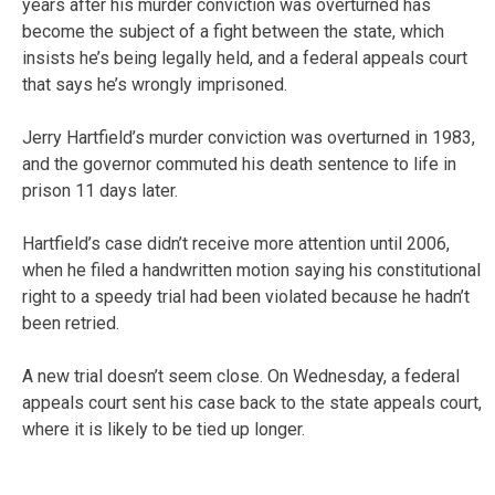
years after his murder conviction was overturned has
become the subject of a fight between the state, which
insists he’s being legally held, and a federal appeals court
that says he’s wrongly imprisoned.
Jerry Hartfield’s murder conviction was overturned in 1983,
and the governor commuted his death sentence to life in
prison 11 days later.
Hartfield’s case didn’t receive more attention until 2006,
when he filed a handwritten motion saying his constitutional
right to a speedy trial had been violated because he hadn’t
been retried.
A new trial doesn’t seem close. On Wednesday, a federal
appeals court sent his case back to the state appeals court,
where it is likely to be tied up longer.