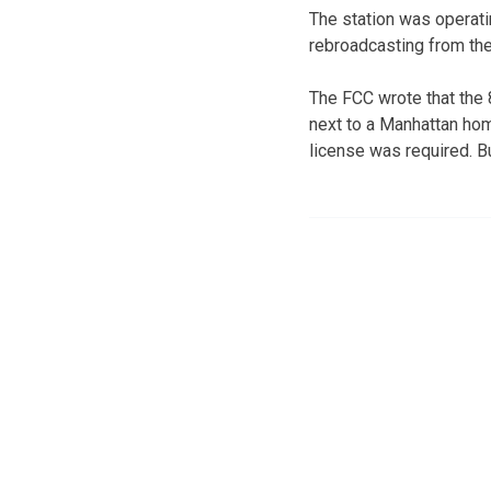
The station was operati
rebroadcasting from th
The FCC wrote that the 
next to a Manhattan hom
license was required. B