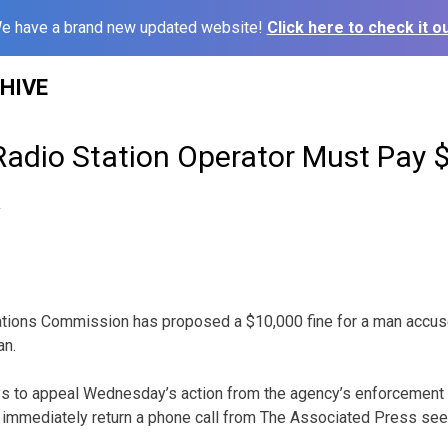
e have a brand new updated website!
Click here to check it ou
HIVE
 Radio Station Operator Must Pay 
2
ions Commission has proposed a $10,000 fine for a man accused
an.
s to appeal Wednesday’s action from the agency’s enforcement 
’t immediately return a phone call from The Associated Press se