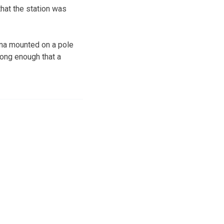
hat the station was
nna mounted on a pole
rong enough that a