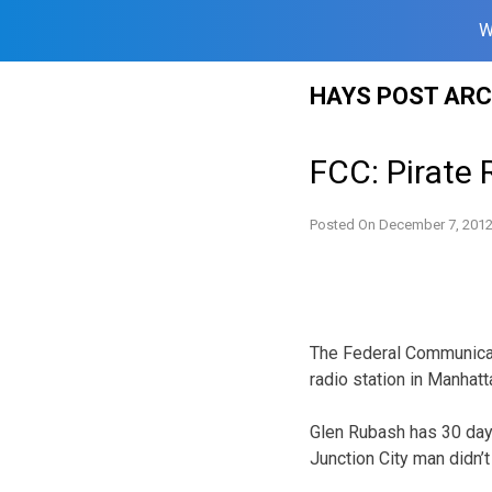
W
Skip
HAYS POST ARC
to
content
FCC: Pirate
Posted On
December 7, 201
The Federal Communicat
radio station in Manhatt
Glen Rubash has 30 day
Junction City man didn