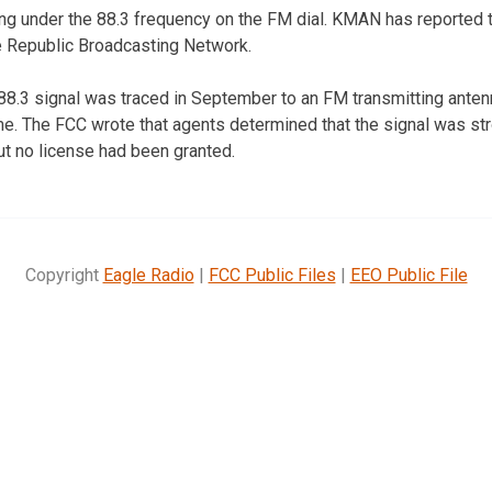
ng under the 88.3 frequency on the FM dial. KMAN has reported t
e Republic Broadcasting Network.
88.3 signal was traced in September to an FM transmitting ante
e. The FCC wrote that agents determined that the signal was st
ut no license had been granted.
Copyright
Eagle Radio
|
FCC Public Files
|
EEO Public File