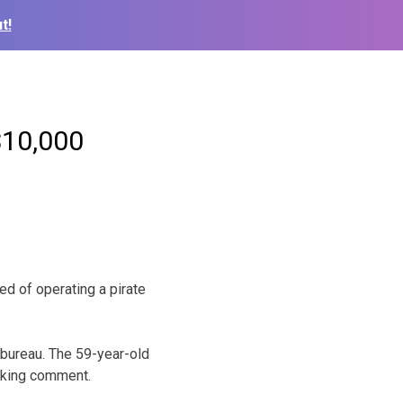
t!
$10,000
 of operating a pirate
bureau. The 59-year-old
eking comment.