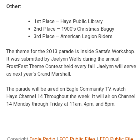
Other:
1st Place – Hays Public Library
2nd Place – 1900’s Christmas Buggy
3rd Place – American Legion Riders
The theme for the 2013 parade is Inside Santa’s Workshop.
It was submitted by Jaelynn Wells during the annual
FrostFest Theme Contest held every fall. Jaelynn will serve
as next year’s Grand Marshall.
The parade will be aired on Eagle Community TV, watch
Hays Channel 14 Throughout the week. It will air on Channel
14 Monday through Friday at 11am, 4pm, and 8pm.
Copyright
Eagle Radio
|
FCC Public Files
|
EEO Public File