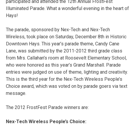
participated and attended the 12th Annual FrostFest
Illuminated Parade. What a wonderful evening in the heart of
Hays!
The parade, sponsored by Nex-Tech and Nex-Tech
Wireless, took place on Saturday, December 8th in Historic
Downtown Hays. This year’s parade theme, Candy Cane
Lane, was submitted by the 2011-2012 third grade class
from Mrs. Callahan’s room at Roosevelt Elementary School,
who were honored as this year’s Grand Marshall. Parade
entries were judged on use of theme, lighting and creativity.
This is the third year for the Nex-Tech Wireless People’s
Choice award, which was voted on by parade goers via text
message.
The 2012 FrostFest Parade winners are:
Nex-Tech Wireless People’s Choice: