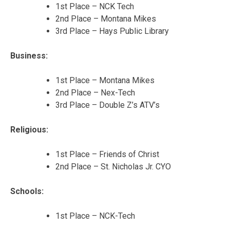
1st Place – NCK Tech
2nd Place – Montana Mikes
3rd Place – Hays Public Library
Business:
1st Place – Montana Mikes
2nd Place – Nex-Tech
3rd Place – Double Z’s ATV’s
Religious:
1st Place – Friends of Christ
2nd Place – St. Nicholas Jr. CYO
Schools:
1st Place – NCK-Tech