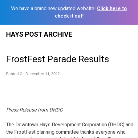
We have a brand new updated website!
Click here to
check it out!
Skip
HAYS POST ARCHIVE
to
content
FrostFest Parade Results
Posted On
December 11, 2012
Press Release from DHDC
The Downtown Hays Development Corporation (DHDC) and
the FrostFest planning committee thanks everyone who