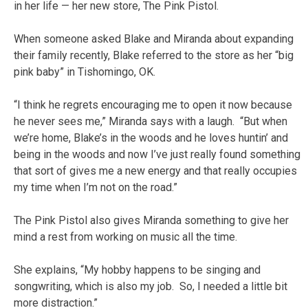
in her life — her new store, The Pink Pistol.
When someone asked Blake and Miranda about expanding
their family recently, Blake referred to the store as her “big
pink baby” in Tishomingo, OK.
“I think he regrets encouraging me to open it now because
he never sees me,” Miranda says with a laugh. “But when
we’re home, Blake’s in the woods and he loves huntin’ and
being in the woods and now I’ve just really found something
that sort of gives me a new energy and that really occupies
my time when I’m not on the road.”
The Pink Pistol also gives Miranda something to give her
mind a rest from working on music all the time.
She explains, “My hobby happens to be singing and
songwriting, which is also my job. So, I needed a little bit
more distraction.”