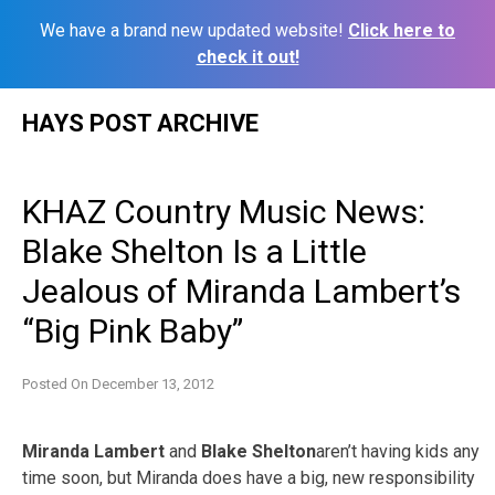
We have a brand new updated website!
Click here to
check it out!
Skip
HAYS POST ARCHIVE
to
content
KHAZ Country Music News:
Blake Shelton Is a Little
Jealous of Miranda Lambert’s
“Big Pink Baby”
Posted On
December 13, 2012
Miranda Lambert
and
Blake Shelton
aren’t having kids any
time soon, but Miranda does have a big, new responsibility