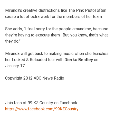
Miranda’s creative distractions like The Pink Pistol often
cause a lot of extra work for the members of her team.
She adds, “I feel sorry for the people around me, because
they’re having to execute them. But, you know, that’s what
they do.”
Miranda will get back to making music when she launches
her Locked & Reloaded tour with
Dierks Bentley
on
January 17.
Copyright 2012 ABC News Radio
Join fans of 99 KZ Country on Facebook:
https://www.facebook.com/99KZCountry