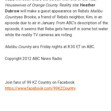
Housewives of Orange County
. Reality star
Heather
Dubrow
will make a guest appearance on Reba’s
Malibu
Country
as Brooke, a friend of Reba’s neighbor, Kim, in an
episode due to air in January. From ABC’s description of the
episode, it seems that Reba gets herself in some hot water
while the reality TV cameras are rolling.
Malibu Country
airs Friday nights at 8:30 ET on ABC.
Copyright 2012 ABC News Radio
Join fans of 99 KZ Country on Facebook:
https://www.facebook.com/99KZCountry