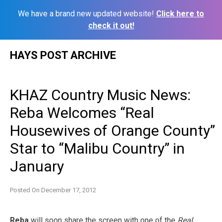
We have a brand new updated website!
Click here to
check it out!
Skip
HAYS POST ARCHIVE
to
content
KHAZ Country Music News:
Reba Welcomes “Real
Housewives of Orange County”
Star to “Malibu Country” in
January
Posted On
December 17, 2012
Reba
will soon share the screen with one of the
Real