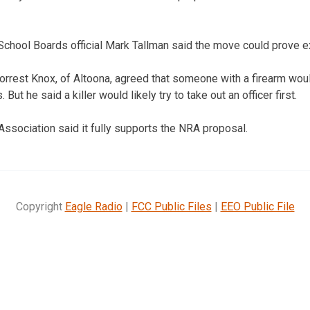
School Boards official Mark Tallman said the move could prove e
orrest Knox, of Altoona, agreed that someone with a firearm wou
ut he said a killer would likely try to take out an officer first.
Association said it fully supports the NRA proposal.
Copyright
Eagle Radio
|
FCC Public Files
|
EEO Public File