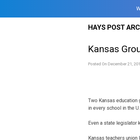
W
Skip
HAYS POST ARC
to
content
Kansas Grou
Posted On
December 21, 20
Two Kansas education gro
in every school in the U
Even a state legislator
Kansas teachers union l