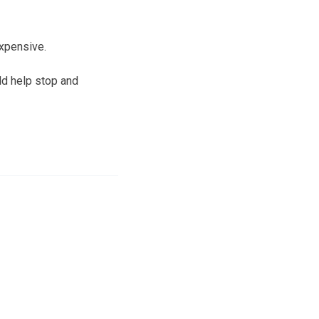
xpensive.
ld help stop and