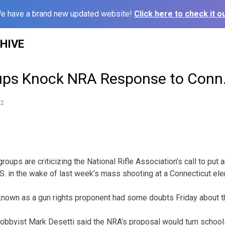
e have a brand new updated website!
Click here to check it ou
HIVE
ps Knock NRA Response to Conn.
12
ups are criticizing the National Rifle Association’s call to put a
.S. in the wake of last week’s mass shooting at a Connecticut el
 known as a gun rights proponent had some doubts Friday about t
obbyist Mark Desetti said the NRA’s proposal would turn school