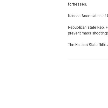
fortresses.
Kansas Association of 
Republican state Rep. F
prevent mass shootings. B
The Kansas State Rifle 