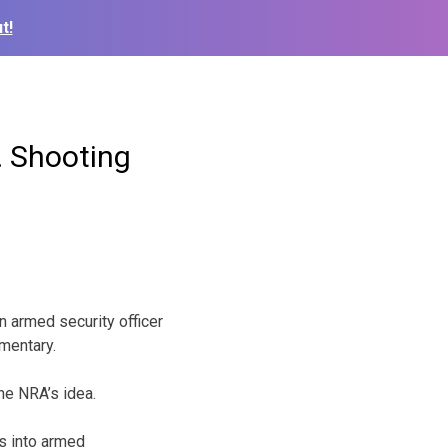
t!
 Shooting
n armed security officer
ementary.
he NRA’s idea.
s into armed