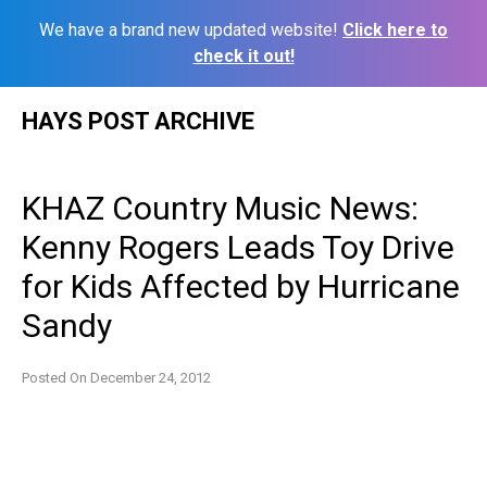
We have a brand new updated website!
Click here to
check it out!
Skip
HAYS POST ARCHIVE
to
content
KHAZ Country Music News:
Kenny Rogers Leads Toy Drive
for Kids Affected by Hurricane
Sandy
Posted On
December 24, 2012