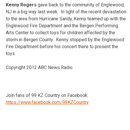
Kenny Rogers
gave back to the community of Englewood,
NJ in a big way last week. In light of the recent devastation
to the area from Hurricane Sandy, Kenny teamed up with the
Englewood Fire Department and the Bergen Performing
Arts Center to collect toys for children affected by the
storm in Bergen County. Kenny stopped by the Englewood
Fire Department before his concert there to present the
toys.
Copyright 2012 ABC News Radio
Join fans of 99 KZ Country on Facebook:
https://www.facebook.com/99KZCountry