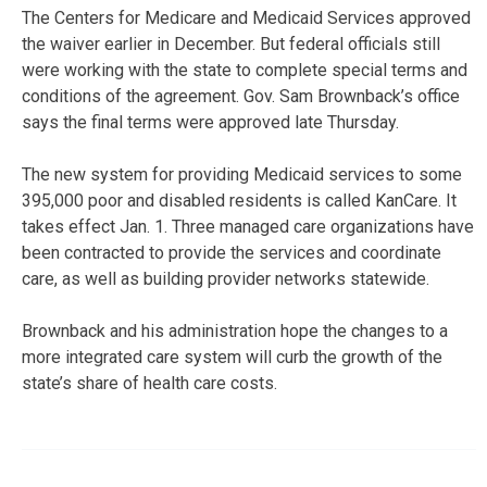
The Centers for Medicare and Medicaid Services approved
the waiver earlier in December. But federal officials still
were working with the state to complete special terms and
conditions of the agreement. Gov. Sam Brownback’s office
says the final terms were approved late Thursday.
The new system for providing Medicaid services to some
395,000 poor and disabled residents is called KanCare. It
takes effect Jan. 1. Three managed care organizations have
been contracted to provide the services and coordinate
care, as well as building provider networks statewide.
Brownback and his administration hope the changes to a
more integrated care system will curb the growth of the
state’s share of health care costs.