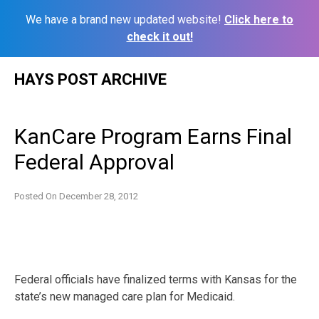
We have a brand new updated website!
Click here to
check it out!
Skip
HAYS POST ARCHIVE
to
content
KanCare Program Earns Final
Federal Approval
Posted On
December 28, 2012
Federal officials have finalized terms with Kansas for the
state’s new managed care plan for Medicaid.