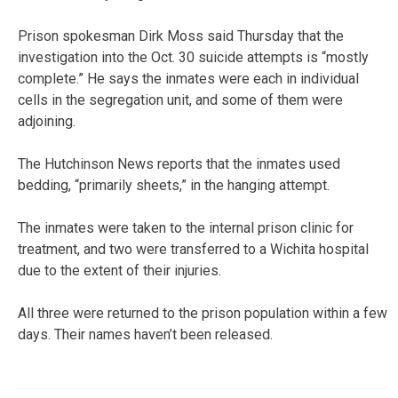
Prison spokesman Dirk Moss said Thursday that the
investigation into the Oct. 30 suicide attempts is “mostly
complete.” He says the inmates were each in individual
cells in the segregation unit, and some of them were
adjoining.
The Hutchinson News reports that the inmates used
bedding, “primarily sheets,” in the hanging attempt.
The inmates were taken to the internal prison clinic for
treatment, and two were transferred to a Wichita hospital
due to the extent of their injuries.
All three were returned to the prison population within a few
days. Their names haven’t been released.