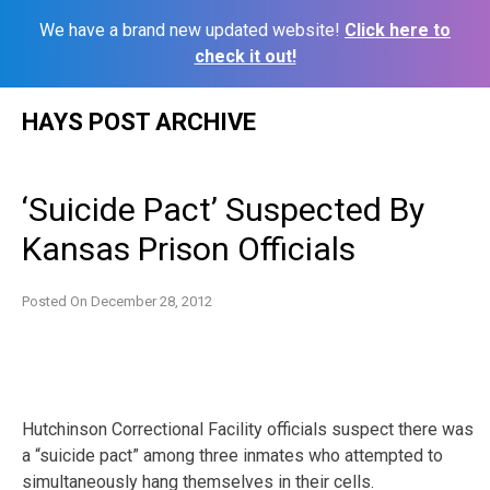
We have a brand new updated website!
Click here to
check it out!
Skip
HAYS POST ARCHIVE
to
content
‘Suicide Pact’ Suspected By
Kansas Prison Officials
Posted On
December 28, 2012
Hutchinson Correctional Facility officials suspect there was
a “suicide pact” among three inmates who attempted to
simultaneously hang themselves in their cells.