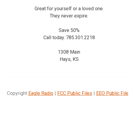
Great for yourself or a loved one.
They never expire.
Save 50%
Call today. 785.301.2218
1308 Main
Hays, KS
Copyright
Eagle Radio
|
FCC Public Files
|
EEO Public File