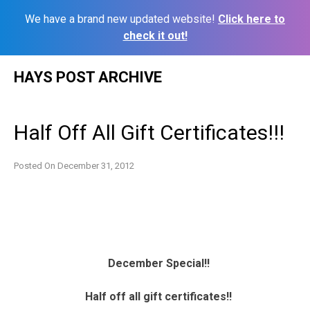
We have a brand new updated website!
Click here to
check it out!
Skip
HAYS POST ARCHIVE
to
content
Half Off All Gift Certificates!!!
Posted On
December 31, 2012
December Special!!
Half off all gift certificates!!