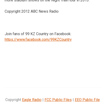
more stadium shows on the Night Train tour in 2013.
Copyright 2012 ABC News Radio
Join fans of 99 KZ Country on Facebook:
https://www.facebook.com/99KZCountry
Copyright
Eagle Radio
|
FCC Public Files
|
EEO Public File