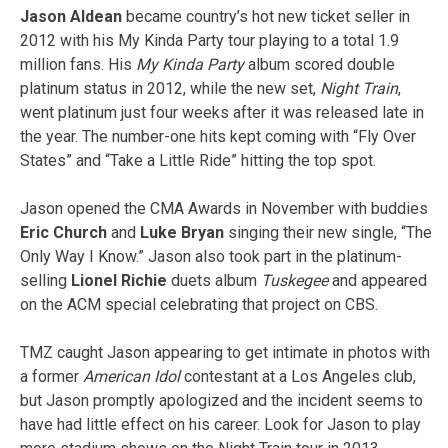
Jason
Aldean
became country’s hot new ticket seller in
2012 with his My Kinda Party tour playing to a total 1.9
million fans. His
My Kinda Party
album scored double
platinum status in 2012, while the new set,
Night Train
,
went platinum just four weeks after it was released late in
the year. The number-one hits kept coming with “Fly Over
States” and “Take a Little Ride” hitting the top spot.
Jason opened the CMA Awards in November with buddies
Eric Church
and
Luke Bryan
singing their new single, “The
Only Way I Know.” Jason also took part in the platinum-
selling
Lionel Richie
duets album
Tuskegee
and appeared
on the ACM special celebrating that project on CBS.
TMZ caught Jason appearing to get intimate in photos with
a former
American Idol
contestant at a Los Angeles club,
but Jason promptly apologized and the incident seems to
have had little effect on his career. Look for Jason to play