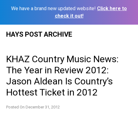
We have a brand new updated website!
Click here to
check it out!
Skip
HAYS POST ARCHIVE
to
content
KHAZ Country Music News:
The Year in Review 2012:
Jason Aldean Is Country’s
Hottest Ticket in 2012
Posted On
December 31, 2012