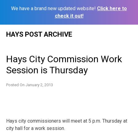
We have a brand new updated website!
Click here to
check it out!
Skip
HAYS POST ARCHIVE
to
content
Hays City Commission Work
Session is Thursday
Posted On
January 2, 2013
Hays city commissioners will meet at 5 p.m. Thursday at
city hall for a work session.