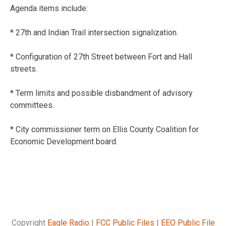
Agenda items include:
* 27th and Indian Trail intersection signalization.
* Configuration of 27th Street between Fort and Hall
streets.
* Term limits and possible disbandment of advisory
committees.
* City commissioner term on Ellis County Coalition for
Economic Development board.
Copyright
Eagle Radio
|
FCC Public Files
|
EEO Public File