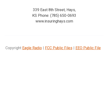
339 East 8th Street, Hays,
KS Phone: (785) 650-0693
www.insuringhays.com
Copyright
Eagle Radio
|
FCC Public Files
|
EEO Public File