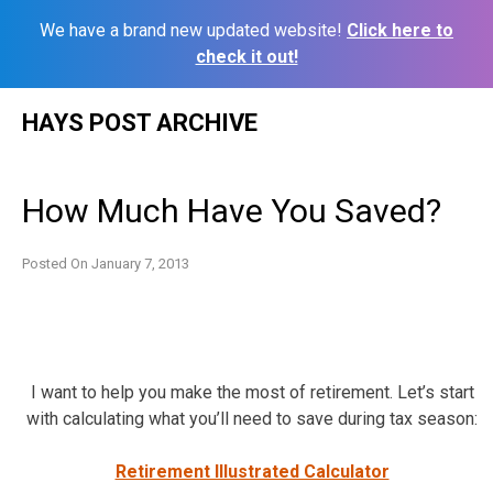
We have a brand new updated website!
Click here to
check it out!
Skip
HAYS POST ARCHIVE
to
content
How Much Have You Saved?
Posted On
January 7, 2013
I want to help you make the most of retirement. Let’s start
with calculating what you’ll need to save during tax season:
Retirement Illustrated Calculator