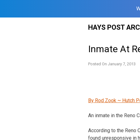
W
Skip
HAYS POST ARC
to
content
Inmate At R
Posted On
January 7, 2013
By Rod Zook ~ Hutch P
An inmate in the Reno Co
According to the Reno 
found unresponsive in 