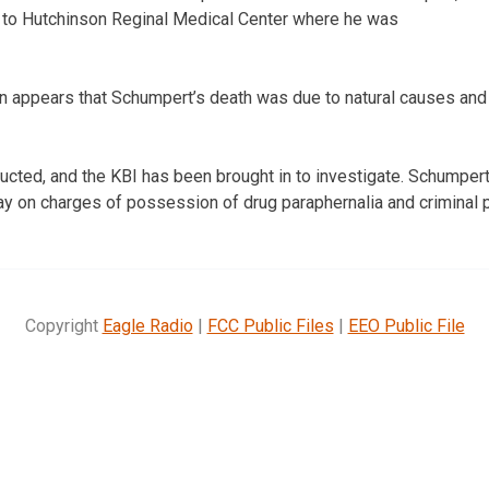
 to Hutchinson Reginal Medical Center where he was
on appears that Schumpert’s death was due to natural causes and 
ucted, and the KBI has been brought in to investigate. Schumper
day on charges of possession of drug paraphernalia and criminal 
Copyright
Eagle Radio
|
FCC Public Files
|
EEO Public File