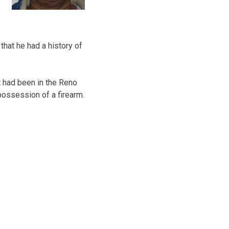
that he had a history of
t had been in the Reno
possession of a firearm.