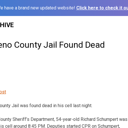
e have a brand new updated website!
Click here to check it ou
HIVE
eno County Jail Found Dead
ost
unty Jail was found dead in his cell last night.
County Sheriff’s Department, 54-year-old Richard Schumpert was
his cell around 8:45 PM. Deputies started CPR on Schumpert,