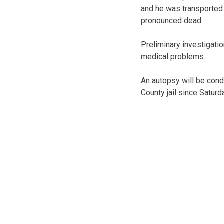
and he was transported
pronounced dead.
Preliminary investigati
medical problems.
An autopsy will be cond
County jail since Satur