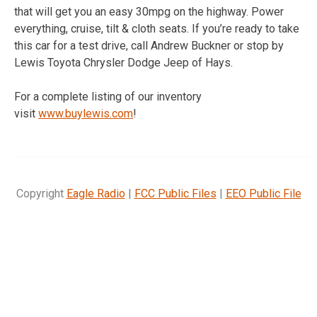
that will get you an easy 30mpg on the highway. Power
everything, cruise, tilt & cloth seats. If you’re ready to take
this car for a test drive, call Andrew Buckner or stop by
Lewis Toyota Chrysler Dodge Jeep of Hays.
For a complete listing of our inventory
visit
www.buylewis.com
!
Copyright
Eagle Radio
|
FCC Public Files
|
EEO Public File