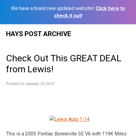
We have a brand new updated website!
Click here to
check it out!
Skip
HAYS POST ARCHIVE
to
content
Check Out This GREAT DEAL
from Lewis!
Posted On
January 14, 2013
This is a 2005 Pontiac Bonneville SE V6 with 119K Miles